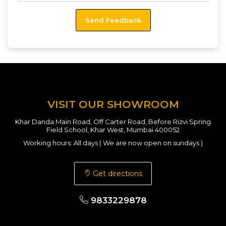
VISIT OUR SHOWROOM
Khar Danda Main Road, Off Carter Road, Before Rizvi Spring
Field School, Khar West, Mumbai 400052
Working hours: All days ( We are now open on sundays )
Get directions
9833229878