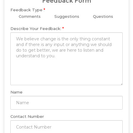
Feedback Form
Feedback Type
*
Comments
Suggestions
Questions
Describe Your Feedback:
*
Name
Contact Number