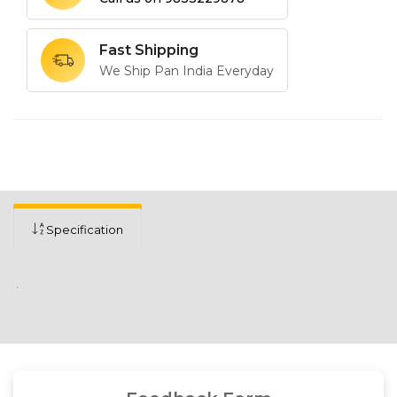
Fast Shipping
We Ship Pan India Everyday
Specification
.