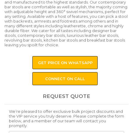
and manufactured to the highest standards. Our contemporary
bar stools are comfortable as well as stylish, the majority coming
with adjustable height and 360° swivel mechanisms, perfect for
any setting. Available with a host of features, you can pick a stool
with backrests, armrests and footrests among others and in
many different styles including leatherette, chrome and highly
durable fiber. We cater for all tastes including designer bar
stools, contemporary bar stools, luxurious leather bar stools,
revolving bar stools, kitchen bar stools and breakfast bar stools
leaving you spoilt for choice.
GET PRICE ON WHATSAPP
CONNECT ON CALL
REQUEST QUOTE
We’re pleased to offer exclusive bulk project discounts and
the VIP service you truly deserve. Please complete the form
below, and a member of our team will contact you
promptly.