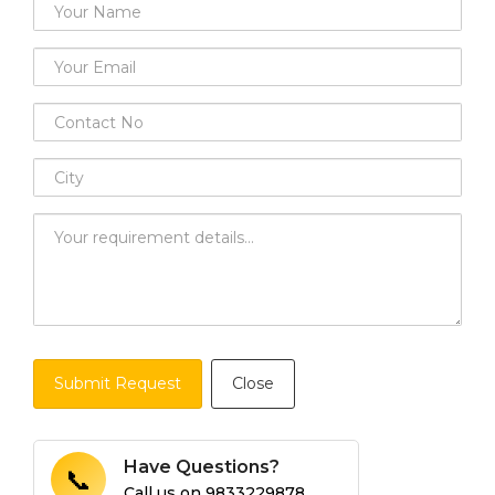
Submit Request
Close
Have Questions?
📞
Call us on
9833229878