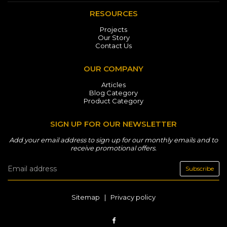
RESOURCES
Projects
Our Story
Contact Us
OUR COMPANY
Articles
Blog Category
Product Category
SIGN UP FOR OUR NEWSLETTER
Add your email address to sign up for our monthly emails and to
receive promotional offers.
Subscribe
Sitemap
|
Privacy policy