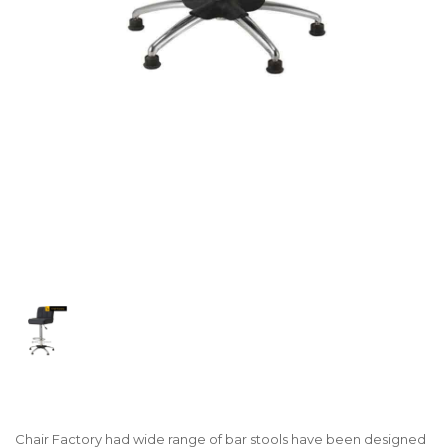
Chair Factory had wide range of bar stools have been designed