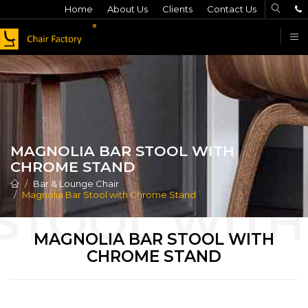
Home
About Us
Clients
Contact Us
F
MAGNOLIA BAR STOOL WITH
CHROME STAND
Bar & Lounge Chair
Magnolia Bar Stool with Chrome Stand
MAGNOLIA BAR STOOL WITH
CHROME STAND