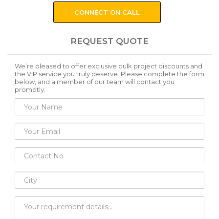
CONNECT ON CALL
REQUEST QUOTE
We’re pleased to offer exclusive bulk project discounts and
the VIP service you truly deserve. Please complete the form
below, and a member of our team will contact you
promptly.