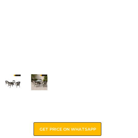
GET PRICE ON WHATSAPP