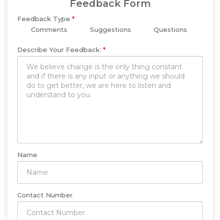
Feedback Form
Feedback Type
*
Comments
Suggestions
Questions
Describe Your Feedback:
*
Name
Contact Number