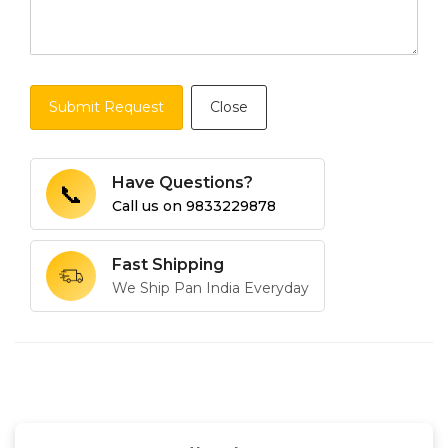
Submit Request
Close
Have Questions?
📞
Call us on
9833229878
Fast Shipping
We Ship Pan India Everyday