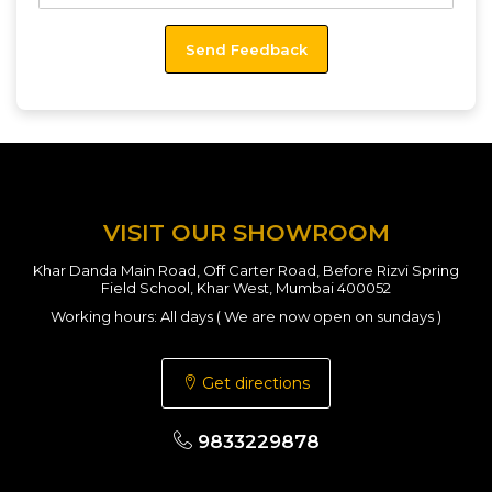
VISIT OUR SHOWROOM
Khar Danda Main Road, Off Carter Road, Before Rizvi Spring
Field School, Khar West, Mumbai 400052
Working hours: All days ( We are now open on sundays )
Get directions
9833229878