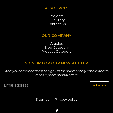
RESOURCES
Projects
Our Story
Contact Us
OUR COMPANY
Articles
Blog Category
Product Category
SIGN UP FOR OUR NEWSLETTER
Add your email address to sign up for our monthly emails and to
receive promotional offers.
Subscribe
Sitemap
|
Privacy policy