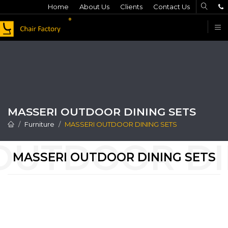
Home
About Us
Clients
Contact Us
F
MASSERI OUTDOOR DINING SETS
Furniture
MASSERI OUTDOOR DINING SETS
MASSERI OUTDOOR DINING SETS