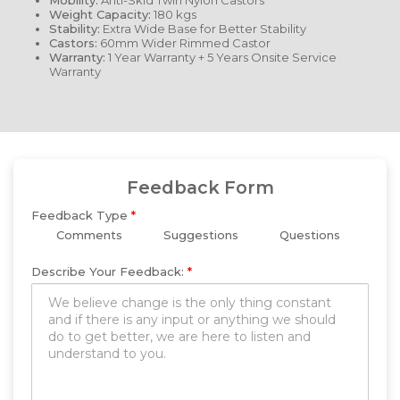
Mobility:
Anti-Skid Twin Nylon Castors
Weight Capacity:
180 kgs
Stability:
Extra Wide Base for Better Stability
Castors:
60mm Wider Rimmed Castor
Warranty:
1 Year Warranty + 5 Years Onsite Service
Warranty
Feedback Form
Feedback Type
*
Comments
Suggestions
Questions
Describe Your Feedback:
*