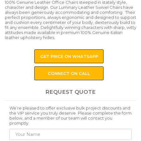
100% Genuine Leather Office Chairs steeped in stately style,
character and design. Our Luminary Leather Swivel Chairs have
always been generously accommodating and comforting . Their
perfect proportions, always ergonomic and designed to support
and cushion every centimeter of your body, dexterously build to
fit any ensemble. Delightfully winning characters with sharp, witty
attitudes made available in premium 100% Genuine Italian
leather upholstery hides.
GET PRICE ON WHATSAPP
CONNECT ON CALL
REQUEST QUOTE
We’re pleased to offer exclusive bulk project discounts and
the VIP service you truly deserve. Please complete the form
below, and a member of our team will contact you
promptly.