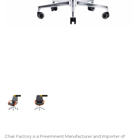
Chair Factory is a Preeminent Manufacturer and Importer of