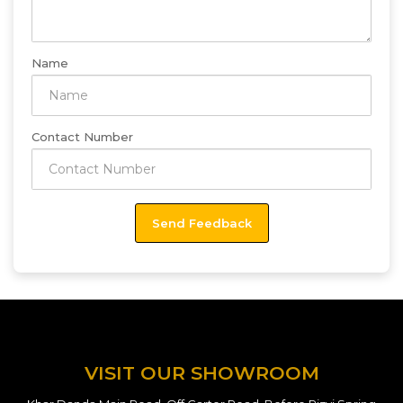
Name
Contact Number
VISIT OUR SHOWROOM