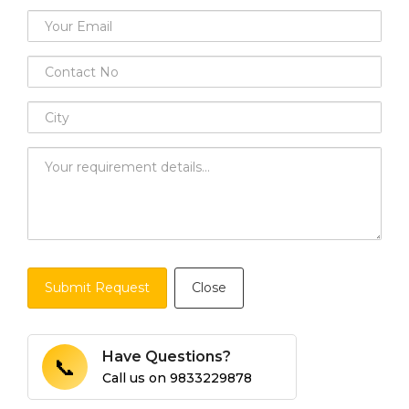
Submit Request
Close
Have Questions?
📞
Call us on
9833229878