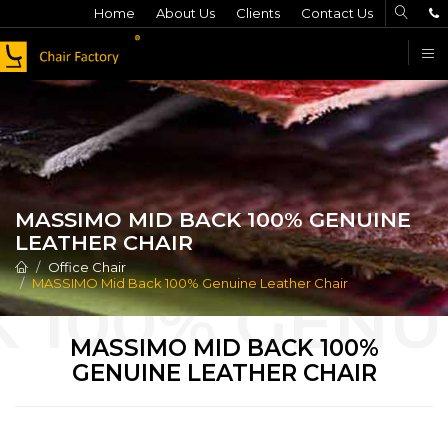
Home
About Us
Clients
Contact Us
F
MASSIMO MID BACK 100% GENUINE
LEATHER CHAIR
Office Chair
MASSIMO Mid Back 100% Genuine Leather Chair
MASSIMO MID BACK 100%
GENUINE LEATHER CHAIR