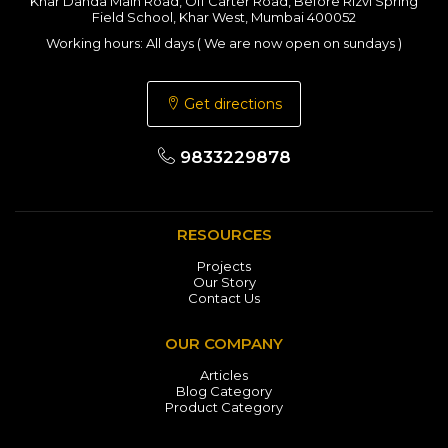
Khar Danda Main Road, Off Carter Road, Before Rizvi Spring
Field School, Khar West, Mumbai 400052
Working hours: All days ( We are now open on sundays )
Get directions
9833229878
RESOURCES
Projects
Our Story
Contact Us
OUR COMPANY
Articles
Blog Category
Product Category