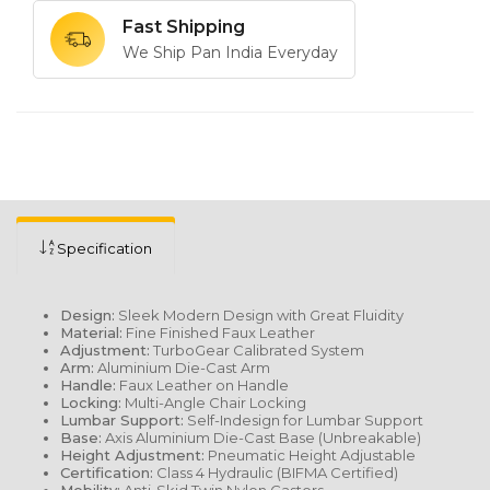
Fast Shipping
We Ship Pan India Everyday
Specification
Design:
Sleek Modern Design with Great Fluidity
Material:
Fine Finished Faux Leather
Adjustment:
TurboGear Calibrated System
Arm:
Aluminium Die-Cast Arm
Handle:
Faux Leather on Handle
Locking:
Multi-Angle Chair Locking
Lumbar Support:
Self-Indesign for Lumbar Support
Base:
Axis Aluminium Die-Cast Base (Unbreakable)
Height Adjustment:
Pneumatic Height Adjustable
Certification:
Class 4 Hydraulic (BIFMA Certified)