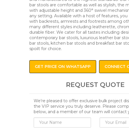
bar stools are comfortable as well as stylish, the
with adjustable height and 360° swivel mechanism
any setting. Available with a host of features, you 
with backrests, armrests and footrests among oth
many different styles including leatherette, chro
durable fiber. We cater for all tastes including des
contemporary bar stools, luxurious leather bar stoo
bar stools, kitchen bar stools and breakfast bar st
spoilt for choice.
GET PRICE ON WHATSAPP
CONNECT 
REQUEST QUOTE
We’re pleased to offer exclusive bulk project d
the VIP service you truly deserve. Please comp
below, and a member of our team will contact 