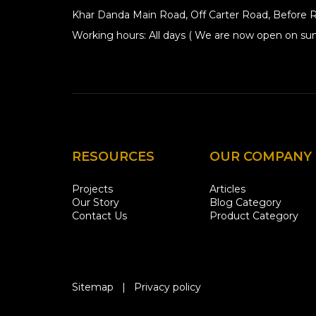
Khar Danda Main Road, Off Carter Road, Before R
Working hours: All days ( We are now open on sun
RESOURCES
OUR COMPANY
Projects
Articles
Our Story
Blog Category
Contact Us
Product Category
Sitemap
|
Privacy policy