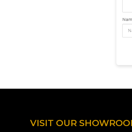
Nam
VISIT OUR SHOWRO