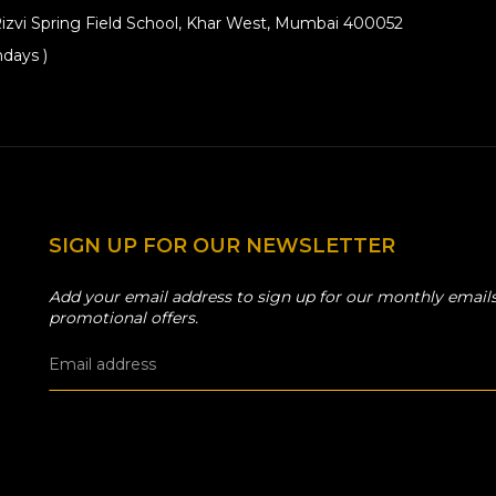
izvi Spring Field School, Khar West, Mumbai 400052
days )
SIGN UP FOR OUR NEWSLETTER
Add your email address to sign up for our monthly emails
promotional offers.