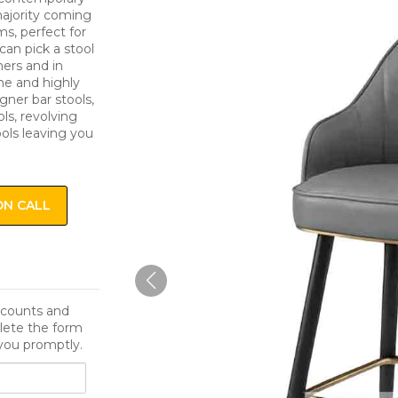
 majority coming
s, perfect for
can pick a stool
ers and in
me and highly
igner bar stools,
ls, revolving
ools leaving you
ON CALL
iscounts and
lete the form
you promptly.