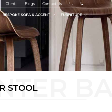
Clients
Blogs
Contact Us
BESPOKE SOFA & ACCENT
FURNITURE
R STOOL