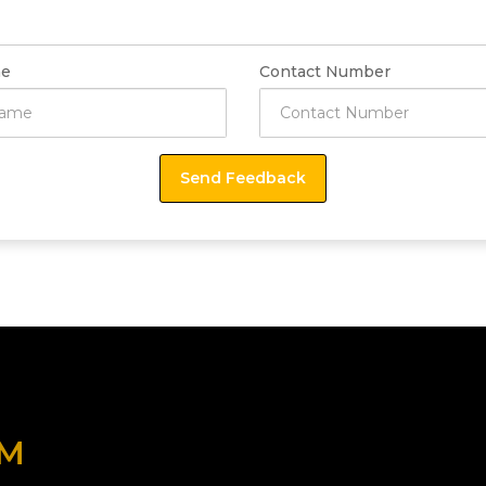
e
Contact Number
OM