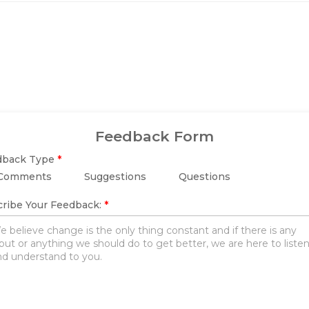
Feedback Form
dback Type
*
Comments
Suggestions
Questions
ribe Your Feedback:
*