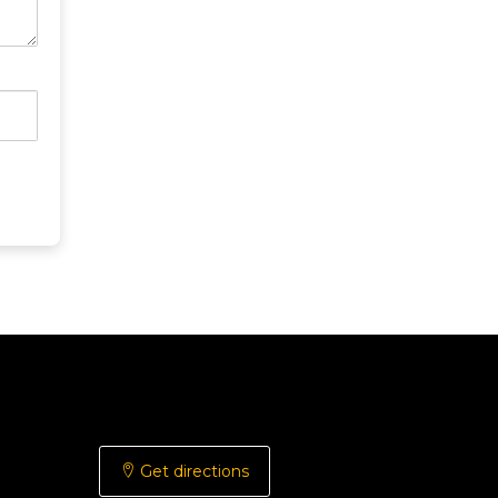
Get directions