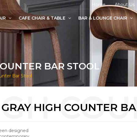
Home
About Us
AIR
CAFE CHAIR & TABLE
BAR & LOUNGE CHAIR
age Chairs
e Chairs
odern Chairs
COUNTER BAR STOOL
nter Bar Stool
 GRAY HIGH COUNTER BA
been designed
 contemporary