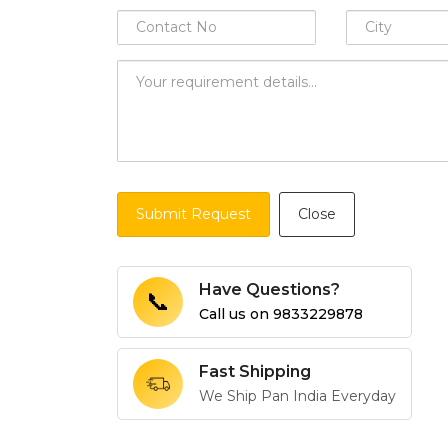
Submit Request
Close
Have Questions?
📞
Call us on
9833229878
Fast Shipping
We Ship Pan India Everyday