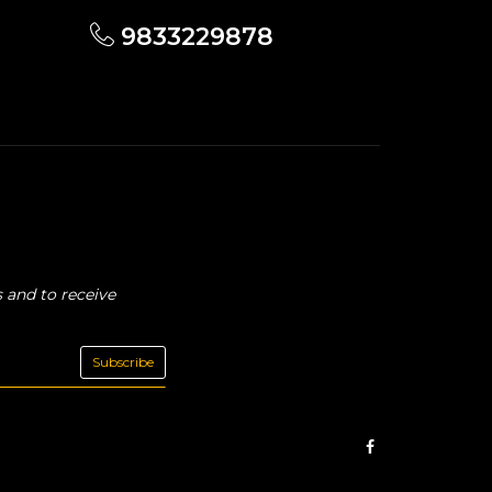
9833229878
 and to receive
Subscribe