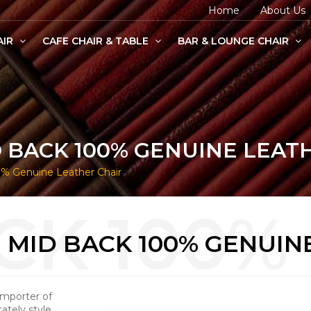
Home
About Us
AIR
CAFE CHAIR & TABLE
BAR & LOUNGE CHAIR
age Chairs
e Chairs
odern Chairs
 BACK 100% GENUINE LEAT
% Genuine Leather Chair
MID BACK 100% GENUIN
Importer of
tely style,