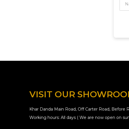
VISIT OUR SHOWRO
Khar Danda Main Road, Off Carter Road, Before R
Working hours: All days ( We are now open on sun