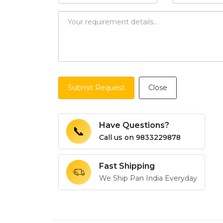
Submit Request
Close
Have Questions?
📞
Call us on
9833229878
Fast Shipping
We Ship Pan India Everyday