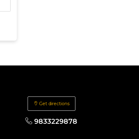
Get directions
9833229878