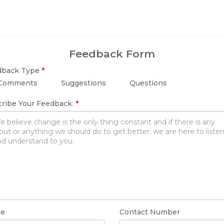
Feedback Form
dback Type
*
Comments
Suggestions
Questions
ribe Your Feedback:
*
e
Contact Number