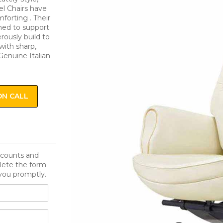
el Chairs have
orting . Their
ned to support
rously build to
with sharp,
Genuine Italian
ON CALL
iscounts and
lete the form
you promptly.