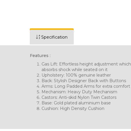
Specification
Features :
Gas Lift: Effortless height adjustment which
absorbs shock while seated on it
Upholstery: 100% genuine leather
Back: Stylish Designer Back with Buttons
Arms: Long Padded Arms for extra comfort
Mechanism: Heavy Duty Mechanism
Castors: Anti-skid Nylon Twin Castors
Base: Gold plated aluminium base
Cushion: High Density Cushion