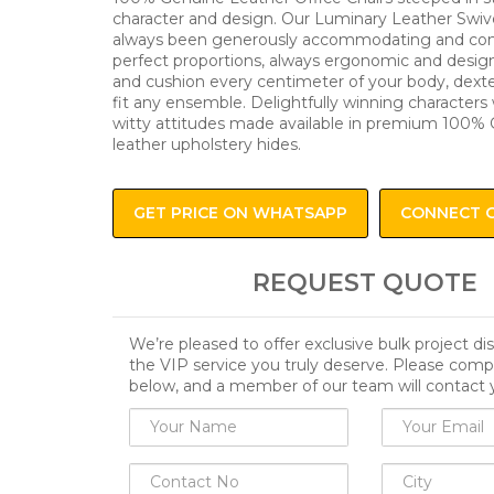
character and design. Our Luminary Leather Swiv
always been generously accommodating and comf
perfect proportions, always ergonomic and desig
and cushion every centimeter of your body, dexte
fit any ensemble. Delightfully winning characters 
witty attitudes made available in premium 100% 
leather upholstery hides.
GET PRICE ON WHATSAPP
CONNECT 
REQUEST QUOTE
We’re pleased to offer exclusive bulk project d
the VIP service you truly deserve. Please comp
below, and a member of our team will contact 