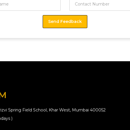
OM
izvi Spring Field School, Khar West, Mumbai 400052
days )