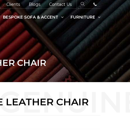
Clients
Blogs
Contact Us
BESPOKE SOFA & ACCENT
FURNITURE
HER CHAIR
E LEATHER CHAIR