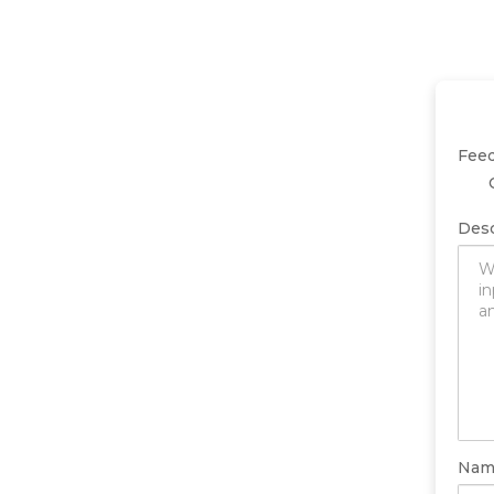
Fee
Desc
Nam