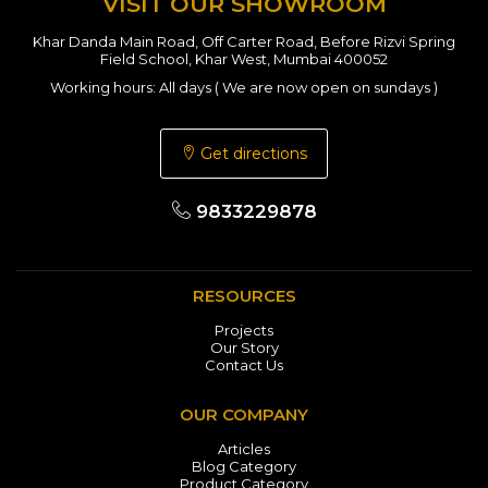
VISIT OUR SHOWROOM
Khar Danda Main Road, Off Carter Road, Before Rizvi Spring
Field School, Khar West, Mumbai 400052
Working hours: All days ( We are now open on sundays )
Get directions
9833229878
RESOURCES
Projects
Our Story
Contact Us
OUR COMPANY
Articles
Blog Category
Product Category