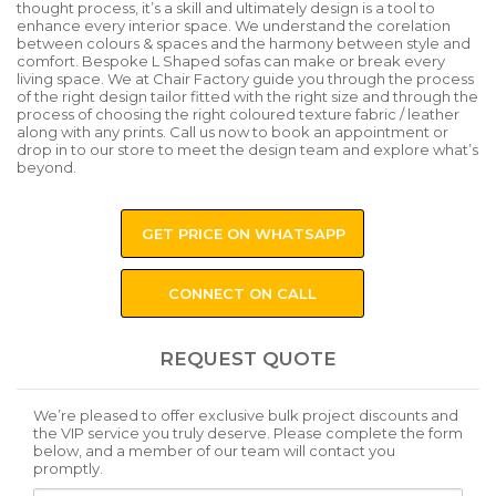
thought process, it’s a skill and ultimately design is a tool to
enhance every interior space. We understand the corelation
between colours & spaces and the harmony between style and
comfort. Bespoke L Shaped sofas can make or break every
living space. We at Chair Factory guide you through the process
of the right design tailor fitted with the right size and through the
process of choosing the right coloured texture fabric / leather
along with any prints. Call us now to book an appointment or
drop in to our store to meet the design team and explore what’s
beyond.
GET PRICE ON WHATSAPP
CONNECT ON CALL
REQUEST QUOTE
We’re pleased to offer exclusive bulk project discounts and
the VIP service you truly deserve. Please complete the form
below, and a member of our team will contact you
promptly.