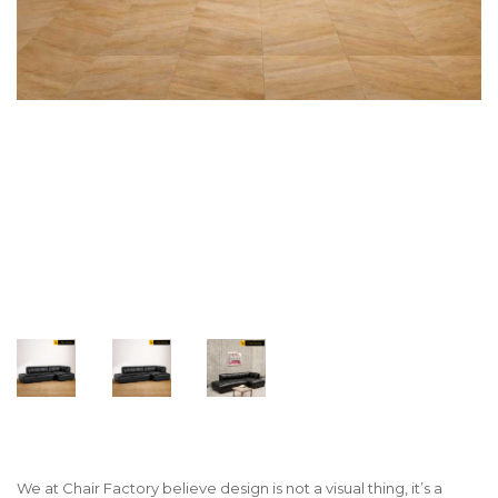
We at Chair Factory believe design is not a visual thing, it’s a