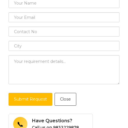
Submit Request
Close
Have Questions?
📞
Call us on
9833229878