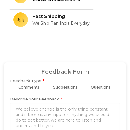
Fast Shipping
We Ship Pan India Everyday
Feedback Form
Feedback Type
*
Comments
Suggestions
Questions
Describe Your Feedback:
*