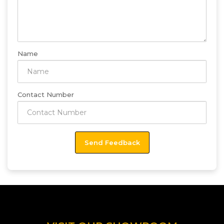
Name
Contact Number