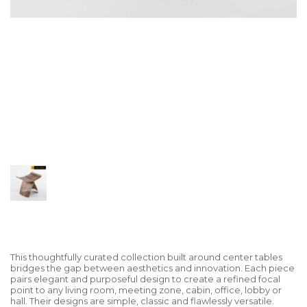
This thoughtfully curated collection built around center tables
bridges the gap between aesthetics and innovation. Each piece
pairs elegant and purposeful design to create a refined focal
point to any living room, meeting zone, cabin, office, lobby or
hall. Their designs are simple, classic and flawlessly versatile.