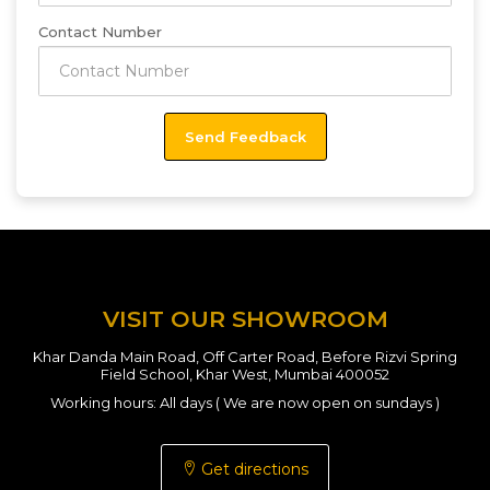
Contact Number
VISIT OUR SHOWROOM
Khar Danda Main Road, Off Carter Road, Before Rizvi Spring
Field School, Khar West, Mumbai 400052
Working hours: All days ( We are now open on sundays )
Get directions