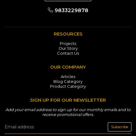
9833229878
RESOURCES
Projects
Our Story
Contact Us
OUR COMPANY
Articles
Blog Category
Product Category
SIGN UP FOR OUR NEWSLETTER
Add your email address to sign up for our monthly emails and to
receive promotional offers.
Subscribe