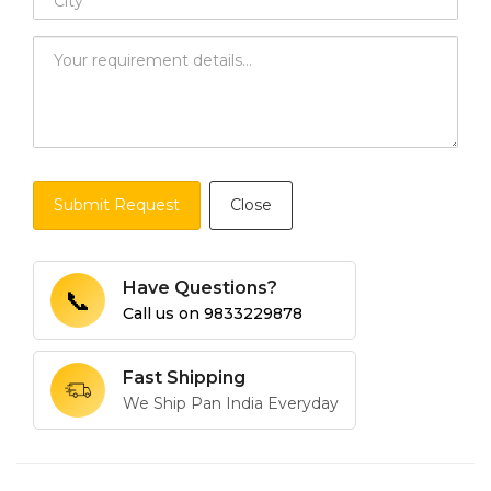
Submit Request
Close
Have Questions?
📞
Call us on
9833229878
Fast Shipping
We Ship Pan India Everyday