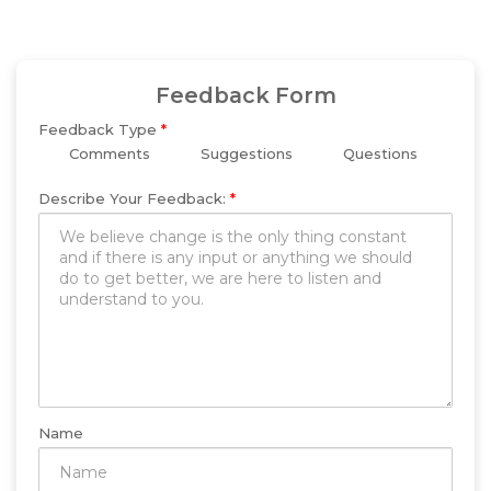
Feedback Form
Feedback Type
*
Comments
Suggestions
Questions
Describe Your Feedback:
*
Name