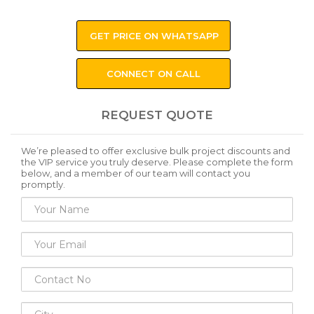
GET PRICE ON WHATSAPP
CONNECT ON CALL
REQUEST QUOTE
We’re pleased to offer exclusive bulk project discounts and
the VIP service you truly deserve. Please complete the form
below, and a member of our team will contact you
promptly.