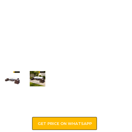
GET PRICE ON WHATSAPP