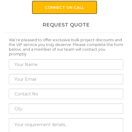
CONNECT ON CALL
REQUEST QUOTE
We’re pleased to offer exclusive bulk project discounts and
the VIP service you truly deserve. Please complete the form
below, and a member of our team will contact you
promptly.