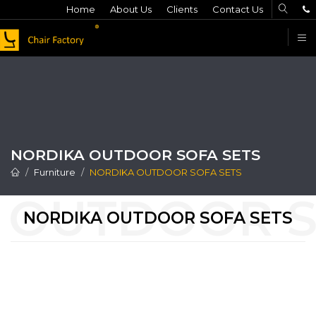
Home
About Us
Clients
Contact Us
F
NORDIKA OUTDOOR SOFA SETS
Furniture
NORDIKA OUTDOOR SOFA SETS
NORDIKA OUTDOOR SOFA SETS