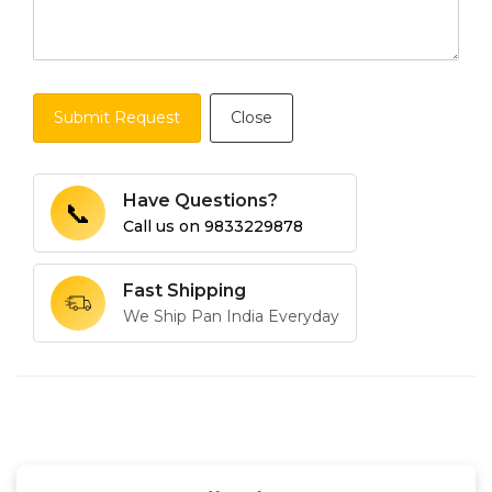
Submit Request
Close
Have Questions?
📞
Call us on
9833229878
Fast Shipping
We Ship Pan India Everyday