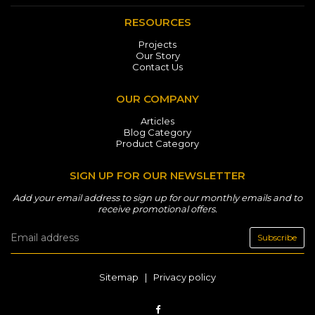
RESOURCES
Projects
Our Story
Contact Us
OUR COMPANY
Articles
Blog Category
Product Category
SIGN UP FOR OUR NEWSLETTER
Add your email address to sign up for our monthly emails and to
receive promotional offers.
Subscribe
Sitemap
|
Privacy policy