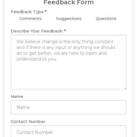
Feedback Form
Feedback Type
*
Comments
Suggestions
Questions
Describe Your Feedback:
*
Name
Contact Number