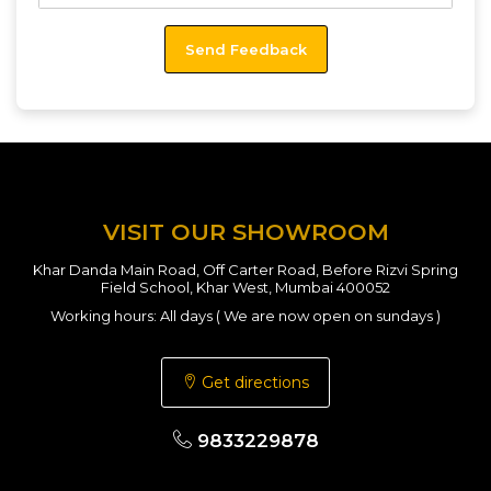
VISIT OUR SHOWROOM
Khar Danda Main Road, Off Carter Road, Before Rizvi Spring
Field School, Khar West, Mumbai 400052
Working hours: All days ( We are now open on sundays )
Get directions
9833229878