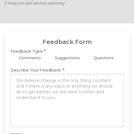
5 Years on site service warranty
Feedback Form
Feedback Type
*
Comments
Suggestions
Questions
Describe Your Feedback:
*