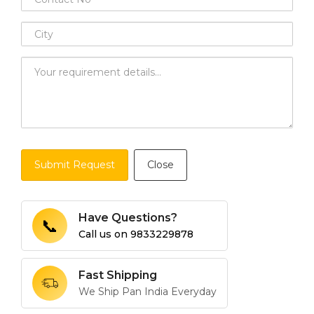
Submit Request
Close
Have Questions?
📞
Call us on
9833229878
Fast Shipping
We Ship Pan India Everyday