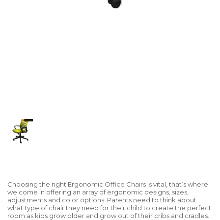
Choosing the right Ergonomic Office Chairs is vital, that’s where
we come in offering an array of ergonomic designs, sizes,
adjustments and color options. Parents need to think about
what type of chair they need for their child to create the perfect
room as kids grow older and grow out of their cribs and cradles.