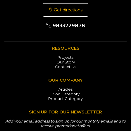
Get directions
9833229878
RESOURCES
Projects
Our Story
Contact Us
OUR COMPANY
Articles
Blog Category
Product Category
SIGN UP FOR OUR NEWSLETTER
Add your email address to sign up for our monthly emails and to
receive promotional offers.