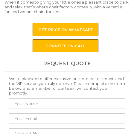
When it comes to giving your little ones a pleasant place to park
and relax, that’s where chair factory comes in, with a versatile,
fun and vibrant chairs for kids.
GET PRICE ON WHATSAPP
CONNECT ON CALL
REQUEST QUOTE
We’re pleased to offer exclusive bulk project discounts and
the VIP service you truly deserve. Please complete the form
below, and a member of our team will contact you
promptly.