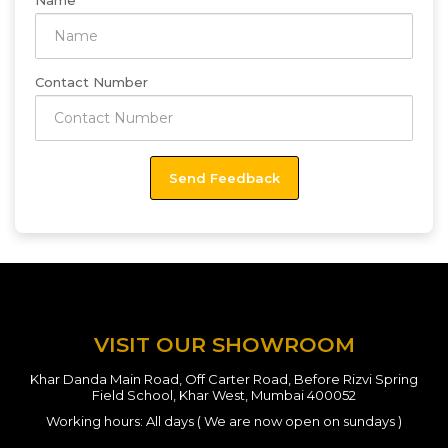
Name
Contact Number
VISIT OUR SHOWROOM
Khar Danda Main Road, Off Carter Road, Before Rizvi Spring
Field School, Khar West, Mumbai 400052
Working hours: All days ( We are now open on sundays )