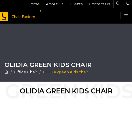
Home
About Us
Clients
Contact Us
F
OLIDIA GREEN KIDS CHAIR
Office Chair
OLIDIA green Kids chair
OLIDIA GREEN KIDS CHAIR