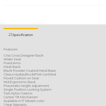
Specification
Features
Criss Cross Designer Back
Wider Seat
Fixed Arms
Mesh Back
Black Powder Coated Metal Base
Class 4 Hydraullics BIFMA Certified
Mould Cushion on Seat
Mid Ergonomic Back
Pneumatic height adjustment
Single Position Locking System
Twin Nylon Castors
Center Tilt Mechanism
Available in 17 Vibrant color
1 Year Warranty