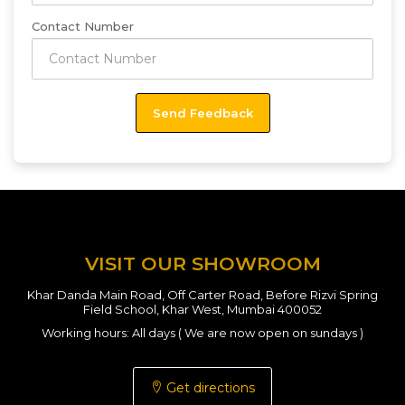
Contact Number
VISIT OUR SHOWROOM
Khar Danda Main Road, Off Carter Road, Before Rizvi Spring
Field School, Khar West, Mumbai 400052
Working hours: All days ( We are now open on sundays )
Get directions