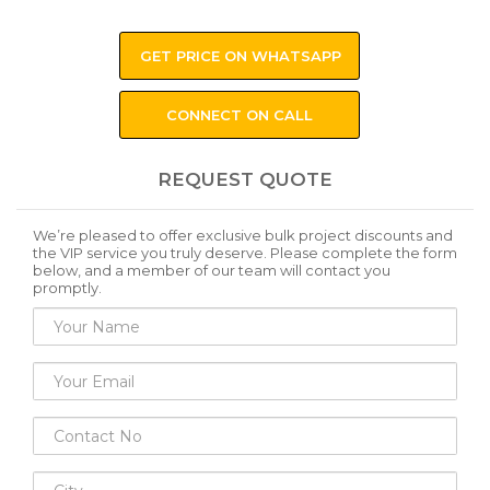
GET PRICE ON WHATSAPP
CONNECT ON CALL
REQUEST QUOTE
We’re pleased to offer exclusive bulk project discounts and
the VIP service you truly deserve. Please complete the form
below, and a member of our team will contact you
promptly.