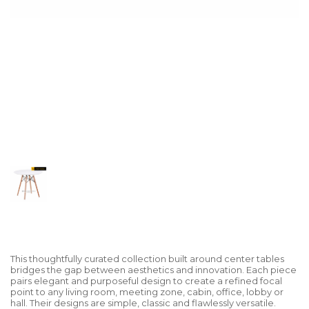
This thoughtfully curated collection built around center tables
bridges the gap between aesthetics and innovation. Each piece
pairs elegant and purposeful design to create a refined focal
point to any living room, meeting zone, cabin, office, lobby or
hall. Their designs are simple, classic and flawlessly versatile.