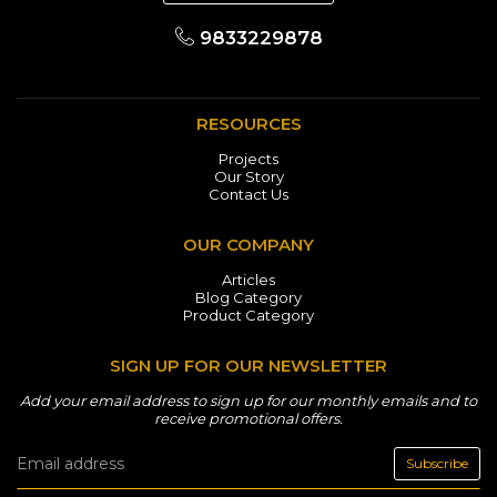
9833229878
RESOURCES
Projects
Our Story
Contact Us
OUR COMPANY
Articles
Blog Category
Product Category
SIGN UP FOR OUR NEWSLETTER
Add your email address to sign up for our monthly emails and to
receive promotional offers.
Subscribe