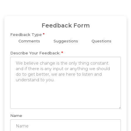
Feedback Form
Feedback Type
*
Comments
Suggestions
Questions
Describe Your Feedback:
*
Name