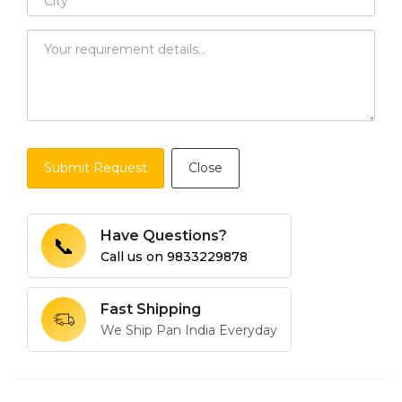
Submit Request
Close
Have Questions?
📞
Call us on
9833229878
Fast Shipping
We Ship Pan India Everyday