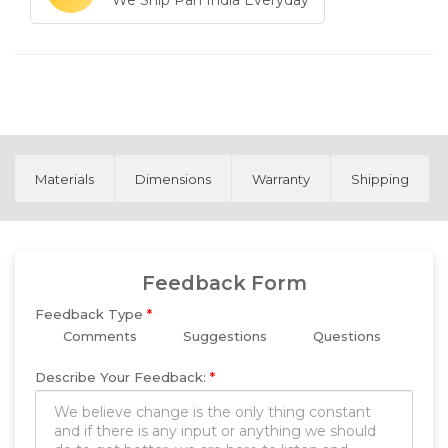
We Ship Pan India Everyday
Materials
Dimensions
Warranty
Shipping
Feedback Form
Feedback Type
*
Comments
Suggestions
Questions
Describe Your Feedback:
*