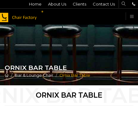
Home
About Us
Clients
Contact Us
F
ORNIX BAR TABLE
Bar & Lounge Chair
Ornix Bar Table
ORNIX BAR TABLE