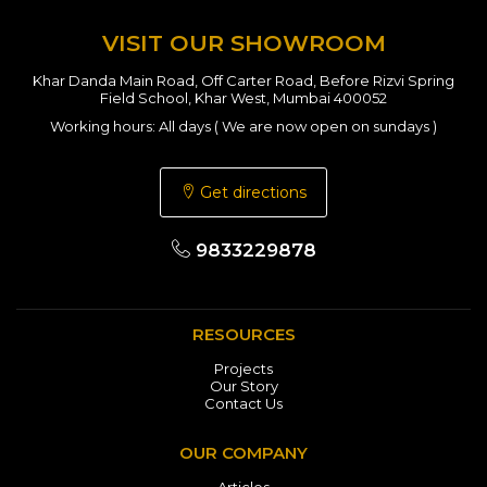
VISIT OUR SHOWROOM
Khar Danda Main Road, Off Carter Road, Before Rizvi Spring
Field School, Khar West, Mumbai 400052
Working hours: All days ( We are now open on sundays )
Get directions
9833229878
RESOURCES
Projects
Our Story
Contact Us
OUR COMPANY