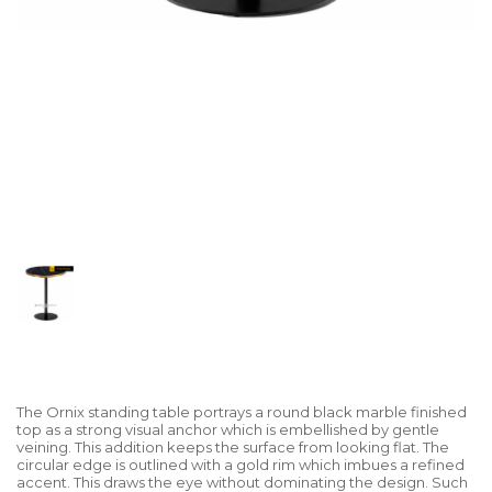
The Ornix standing table portrays a round black marble finished
top as a strong visual anchor which is embellished by gentle
veining. This addition keeps the surface from looking flat. The
circular edge is outlined with a gold rim which imbues a refined
accent. This draws the eye without dominating the design. Such