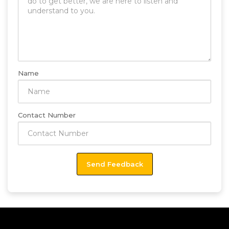
Name
Contact Number