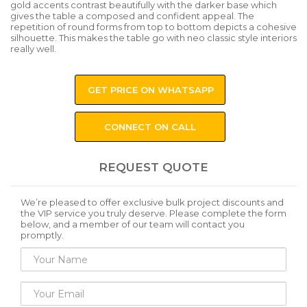
gold accents contrast beautifully with the darker base which
gives the table a composed and confident appeal. The
repetition of round forms from top to bottom depicts a cohesive
silhouette. This makes the table go with neo classic style interiors
really well.
GET PRICE ON WHATSAPP
CONNECT ON CALL
REQUEST QUOTE
We’re pleased to offer exclusive bulk project discounts and
the VIP service you truly deserve. Please complete the form
below, and a member of our team will contact you
promptly.