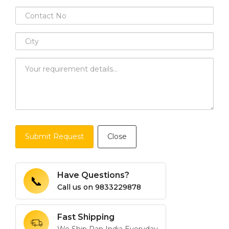
Submit Request
Close
Have Questions?
📞
Call us on
9833229878
Fast Shipping