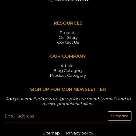
RESOURCES
Projects
Our Story
Contact Us
OUR COMPANY
Articles
Blog Category
Product Category
SIGN UP FOR OUR NEWSLETTER
Add your email address to sign up for our monthly emails and to
receive promotional offers.
Subscribe
Sitemap
|
Privacy policy