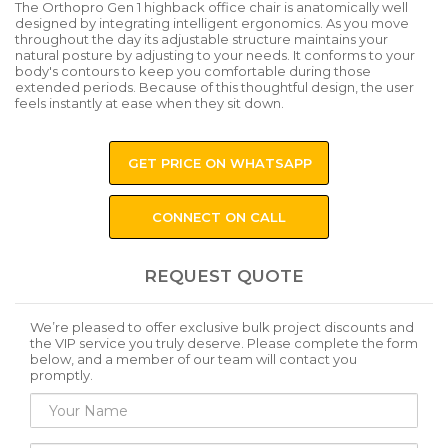
The Orthopro Gen 1 highback office chair is anatomically well
designed by integrating intelligent ergonomics. As you move
throughout the day its adjustable structure maintains your
natural posture by adjusting to your needs. It conforms to your
body's contours to keep you comfortable during those
extended periods. Because of this thoughtful design, the user
feels instantly at ease when they sit down.
GET PRICE ON WHATSAPP
CONNECT ON CALL
REQUEST QUOTE
We’re pleased to offer exclusive bulk project discounts and
the VIP service you truly deserve. Please complete the form
below, and a member of our team will contact you
promptly.