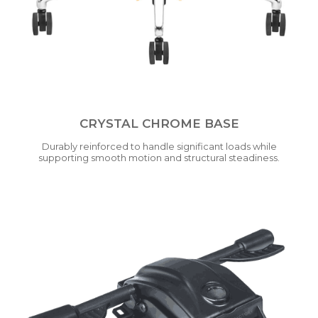
CRYSTAL CHROME BASE
Durably reinforced to handle significant loads while
supporting smooth motion and structural steadiness.