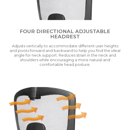
FOUR DIRECTIONAL ADJUSTABLE
HEADREST
Adjusts vertically to accommodate different user heights
and pivots forward and backward to help you find the ideal
angle for neck support. Reduces strain in the neck and
shoulders while encouraging a more natural and
comfortable head posture.