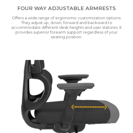
FOUR WAY ADJUSTABLE ARMRESTS
Offers a wide range of ergonomic customization options.
They adjust up, down, forward and backward to
accommodate different desk heights and user statures. It
provides superior forearm support regardless of your
seating position.