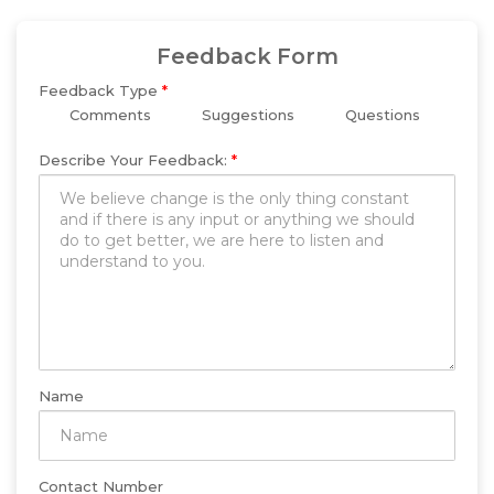
Feedback Form
Feedback Type
*
Comments
Suggestions
Questions
Describe Your Feedback:
*
Name
Contact Number