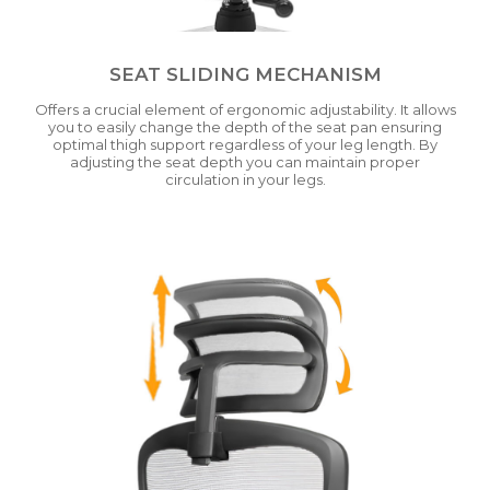
SEAT SLIDING MECHANISM
Offers a crucial element of ergonomic adjustability. It allows
you to easily change the depth of the seat pan ensuring
optimal thigh support regardless of your leg length. By
adjusting the seat depth you can maintain proper
circulation in your legs.