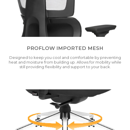
PROFLOW IMPORTED MESH
Designed to keep you cool and comfortable by preventing
heat and moisture from building up. Allows for mobility while
still providing flexibility and support to your back.