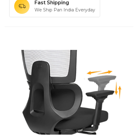
Fast Shipping
We Ship Pan India Everyday