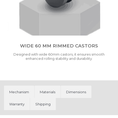
WIDE 60 MM RIMMED CASTORS
Designed with wide 60mm castors, it ensures smooth
enhanced rolling stability and durability.
Mechanism
Materials
Dimensions
Warranty
Shipping