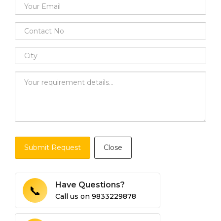
Submit Request
Close
Have Questions?
📞
Call us on
9833229878