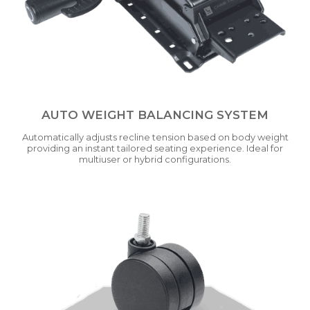
AUTO WEIGHT BALANCING SYSTEM
Automatically adjusts recline tension based on body weight
providing an instant tailored seating experience. Ideal for
multiuser or hybrid configurations.