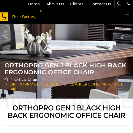
Home
About Us
Clients
Contact Us
F
ORTHOPRO GEN 1 BLACK HIGH BACK
ERGONOMIC OFFICE CHAIR
Office Chair
ORTHOPRO GEN 1 BLACK HIGH BACK ERGONOMIC OFFICE
CHAIR
ORTHOPRO GEN 1 BLACK HIGH
BACK ERGONOMIC OFFICE CHAIR