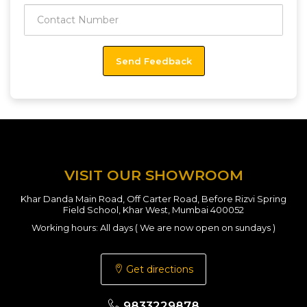
VISIT OUR SHOWROOM
Khar Danda Main Road, Off Carter Road, Before Rizvi Spring
Field School, Khar West, Mumbai 400052
Working hours: All days ( We are now open on sundays )
Get directions
9833229878