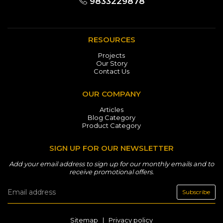
9833229878
RESOURCES
Projects
Our Story
Contact Us
OUR COMPANY
Articles
Blog Category
Product Category
SIGN UP FOR OUR NEWSLETTER
Add your email address to sign up for our monthly emails and to
receive promotional offers.
Subscribe
Sitemap
|
Privacy policy