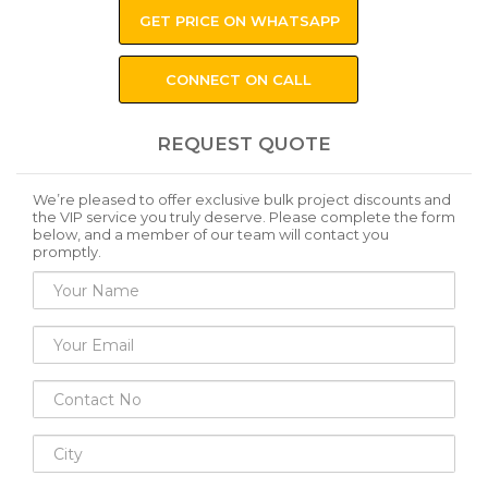
GET PRICE ON WHATSAPP
CONNECT ON CALL
REQUEST QUOTE
We’re pleased to offer exclusive bulk project discounts and
the VIP service you truly deserve. Please complete the form
below, and a member of our team will contact you
promptly.