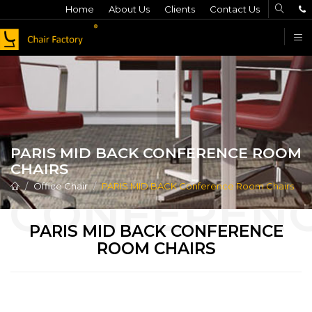
Home
About Us
Clients
Contact Us
F
PARIS MID BACK CONFERENCE ROOM
CHAIRS
Office Chair
PARIS MID BACK Conference Room Chairs
PARIS MID BACK CONFERENCE
ROOM CHAIRS