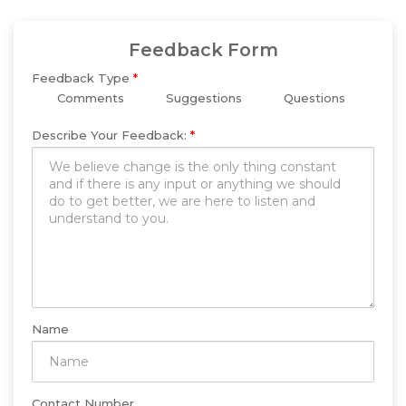
Feedback Form
Feedback Type
*
Comments
Suggestions
Questions
Describe Your Feedback:
*
Name
Contact Number