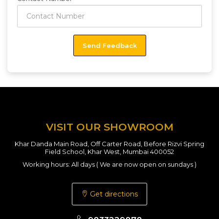
VISIT OUR SHOWROOM
Khar Danda Main Road, Off Carter Road, Before Rizvi Spring
Field School, Khar West, Mumbai 400052
Working hours: All days ( We are now open on sundays )
Get directions