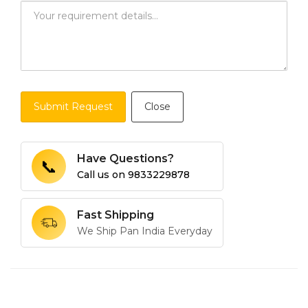
Submit Request
Close
Have Questions?
📞
Call us on
9833229878
Fast Shipping
We Ship Pan India Everyday