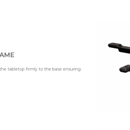
RAME
he tabletop firmly to the base ensuring