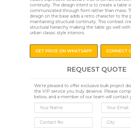
continuity. The design intent is to create a table w
communicated through form rather than mass. 
design on the base adds a retro character to the p
maintaining structural continuity. This contrast cr
structural hierarchy making the table go well wit
urban classic style interiors.
GET PRICE ON WHATSAPP
CONNECT 
REQUEST QUOTE
We’re pleased to offer exclusive bulk project d
the VIP service you truly deserve. Please comp
below, and a member of our team will contact 