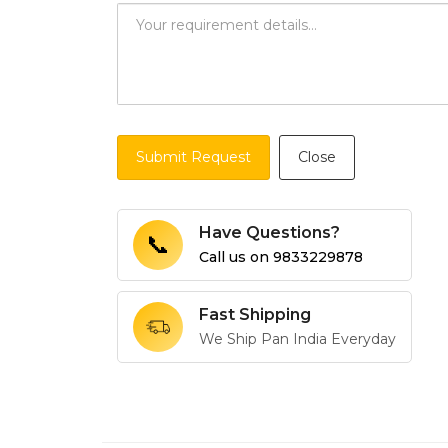
Submit Request
Close
Have Questions?
📞
Call us on
9833229878
Fast Shipping
We Ship Pan India Everyday