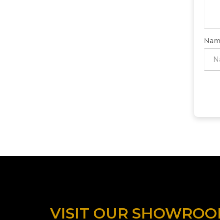
Nam
VISIT OUR SHOWRO