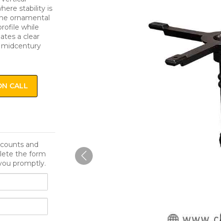
here stability is
The ornamental
rofile while
eates a clear
h midcentury
ON CALL
iscounts and
lete the form
you promptly.