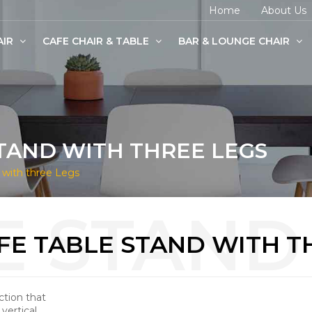
Home
About Us
AIR
CAFE CHAIR & TABLE
BAR & LOUNGE CHAIR
age Chairs
e Chairs
odern Chairs
TAND WITH THREE LEGS
 with three Legs
FE TABLE STAND WITH T
ction that
vertical