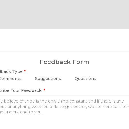
Feedback Form
dback Type
*
Comments
Suggestions
Questions
ribe Your Feedback:
*