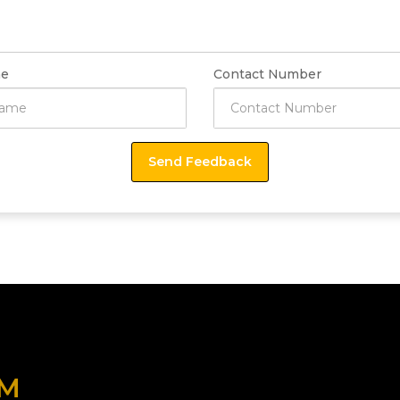
e
Contact Number
OM