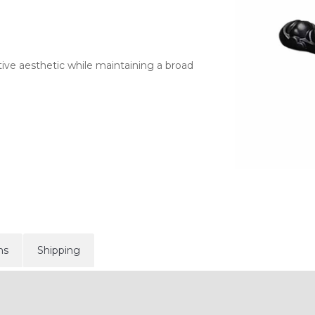
ive aesthetic while maintaining a broad
ns
Shipping