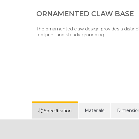
ORNAMENTED CLAW BASE
The ornamented claw design provides a distinct
footprint and steady grounding.
Materials
Dimensio
Specification