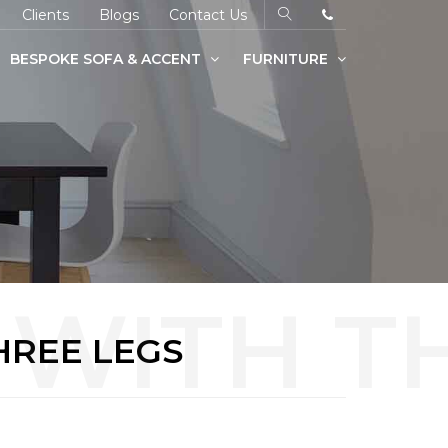
Clients
Blogs
Contact Us
BESPOKE SOFA & ACCENT
FURNITURE
HREE LEGS