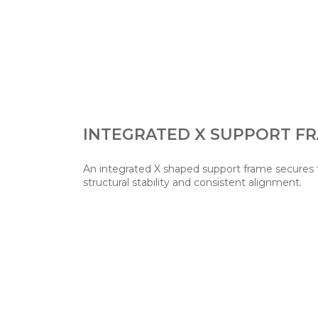
INTEGRATED X SUPPORT F
An integrated X shaped support frame secures t
structural stability and consistent alignment.