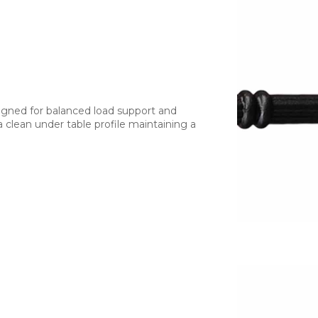
signed for balanced load support and
a clean under table profile maintaining a