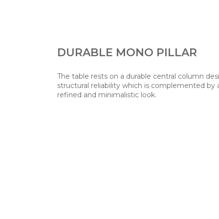
DURABLE MONO PILLAR
The table rests on a durable central column de
structural reliability which is complemented by 
refined and minimalistic look.