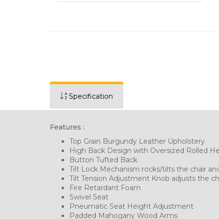
Specification
Features :
Top Grain Burgundy Leather Upholstery
High Back Design with Oversized Rolled H
Button Tufted Back
Tilt Lock Mechanism rocks/tilts the chair and
Tilt Tension Adjustment Knob adjusts the cha
Fire Retardant Foam
Swivel Seat
Pneumatic Seat Height Adjustment
Padded Mahogany Wood Arms