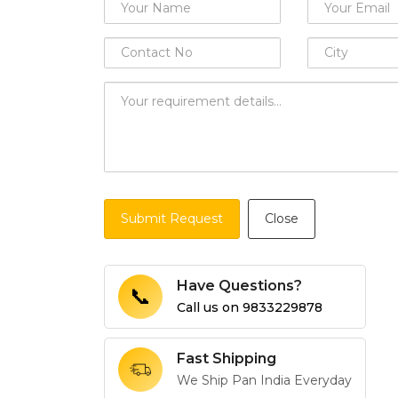
Submit Request
Close
Have Questions?
📞
Call us on
9833229878
Fast Shipping
We Ship Pan India Everyday