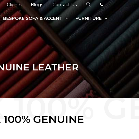
Clients
Blogs
Contact Us
BESPOKE SOFA & ACCENT
FURNITURE
ENUINE LEATHER
 100% GENUINE