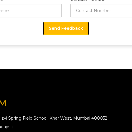
OM
izvi Spring Field School, Khar West, Mumbai 400052
days )