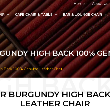
Home
About Us
AIR
CAFE CHAIR & TABLE
BAR & LOUNGE CHAIR
age Chairs
e Chairs
odern Chairs
RGUNDY HIGH BACK 100% G
gh Back 100% Genuine Leather Chair
ER BURGUNDY HIGH BACK
LEATHER CHAIR