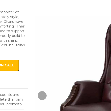
Importer of
tely style,
el Chairs have
orting . Their
ned to support
rously build to
with sharp,
Genuine Italian
ON CALL
iscounts and
lete the form
you promptly.