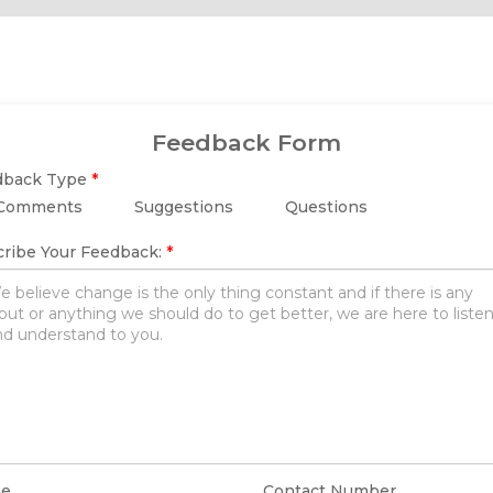
Feedback Form
dback Type
*
Comments
Suggestions
Questions
ribe Your Feedback:
*
e
Contact Number