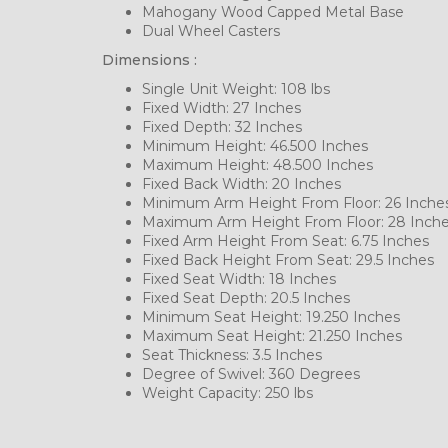
Mahogany Wood Capped Metal Base
Dual Wheel Casters
Dimensions :
Single Unit Weight: 108 lbs
Fixed Width: 27 Inches
Fixed Depth: 32 Inches
Minimum Height: 46.500 Inches
Maximum Height: 48.500 Inches
Fixed Back Width: 20 Inches
Minimum Arm Height From Floor: 26 Inche
Maximum Arm Height From Floor: 28 Inch
Fixed Arm Height From Seat: 6.75 Inches
Fixed Back Height From Seat: 29.5 Inches
Fixed Seat Width: 18 Inches
Fixed Seat Depth: 20.5 Inches
Minimum Seat Height: 19.250 Inches
Maximum Seat Height: 21.250 Inches
Seat Thickness: 3.5 Inches
Degree of Swivel: 360 Degrees
Weight Capacity: 250 lbs