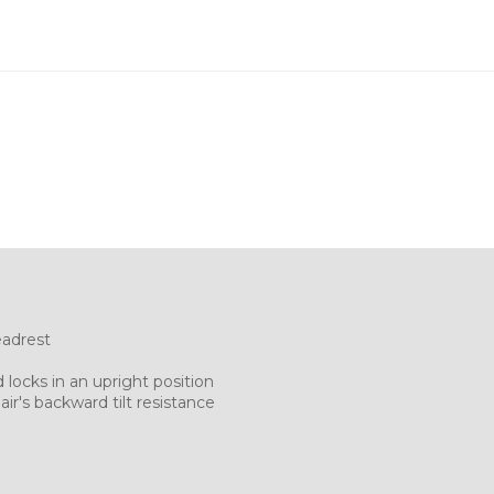
eadrest
 locks in an upright position
ir's backward tilt resistance