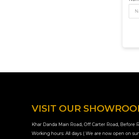
VISIT OUR SHOWRO
Khar Danda Main Road, Off Carter Road, Before R
Working hours: All days ( We are now open on sun