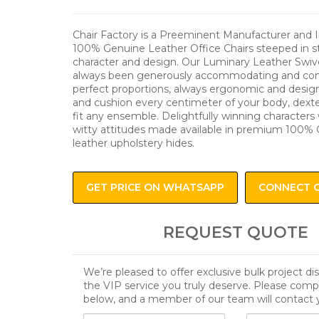
Chair Factory is a Preeminent Manufacturer and 
100% Genuine Leather Office Chairs steeped in sta
character and design. Our Luminary Leather Swiv
always been generously accommodating and comf
perfect proportions, always ergonomic and desig
and cushion every centimeter of your body, dexte
fit any ensemble. Delightfully winning characters 
witty attitudes made available in premium 100% 
leather upholstery hides.
GET PRICE ON WHATSAPP
CONNECT 
REQUEST QUOTE
We’re pleased to offer exclusive bulk project d
the VIP service you truly deserve. Please comp
below, and a member of our team will contact 