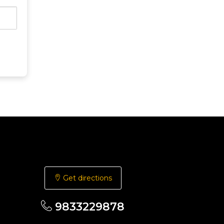
Get directions
9833229878