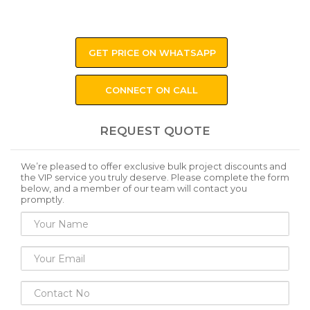
GET PRICE ON WHATSAPP
CONNECT ON CALL
REQUEST QUOTE
We’re pleased to offer exclusive bulk project discounts and
the VIP service you truly deserve. Please complete the form
below, and a member of our team will contact you
promptly.