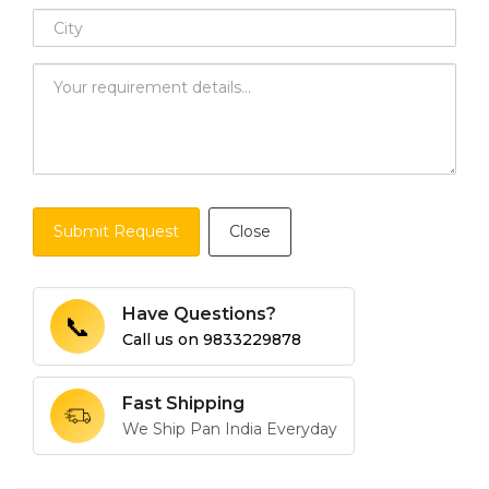
Submit Request
Close
Have Questions?
📞
Call us on
9833229878
Fast Shipping
We Ship Pan India Everyday