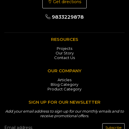
Get directions
9833229878
RESOURCES
Projects
Our Story
Contact Us
OUR COMPANY
Articles
Blog Category
Product Category
SIGN UP FOR OUR NEWSLETTER
Add your email address to sign up for our monthly emails and to
receive promotional offers.
Subscribe