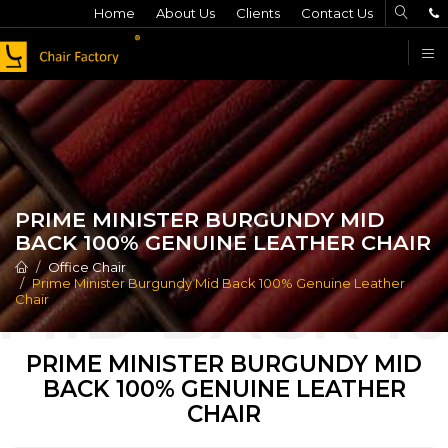
Home
About Us
Clients
Contact Us
F
PRIME MINISTER BURGUNDY MID
BACK 100% GENUINE LEATHER CHAIR
Office Chair
Prime Minister Burgundy Mid Back 100% Genuine Leather
Chair
PRIME MINISTER BURGUNDY MID
BACK 100% GENUINE LEATHER
CHAIR