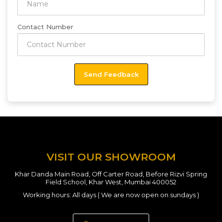
Contact Number
VISIT OUR SHOWROOM
Khar Danda Main Road, Off Carter Road, Before Rizvi Spring
Field School, Khar West, Mumbai 400052
Working hours: All days ( We are now open on sundays )