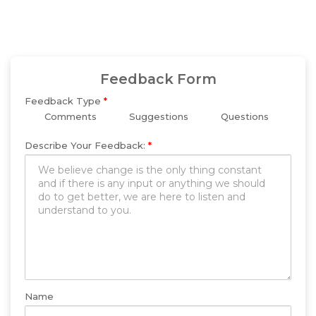
Feedback Form
Feedback Type
*
Comments
Suggestions
Questions
Describe Your Feedback:
*
Name