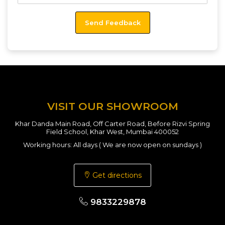
VISIT OUR SHOWROOM
Khar Danda Main Road, Off Carter Road, Before Rizvi Spring
Field School, Khar West, Mumbai 400052
Working hours: All days ( We are now open on sundays )
Get directions
9833229878