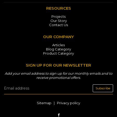
RESOURCES
Projects
Our Story
Contact Us
OUR COMPANY
Articles
Blog Category
Product Category
SIGN UP FOR OUR NEWSLETTER
Add your email address to sign up for our monthly emails and to
receive promotional offers.
Subscribe
Sitemap
|
Privacy policy