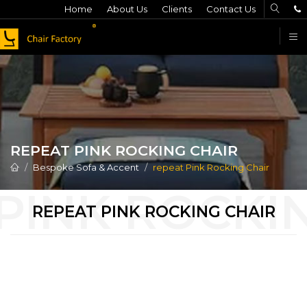
Home
About Us
Clients
Contact Us
F
REPEAT PINK ROCKING CHAIR
Bespoke Sofa & Accent
repeat Pink Rocking Chair
REPEAT PINK ROCKING CHAIR