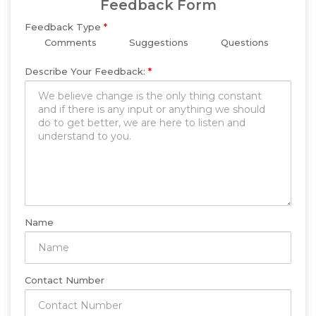
Feedback Form
Feedback Type
*
Comments
Suggestions
Questions
Describe Your Feedback:
*
Name
Contact Number