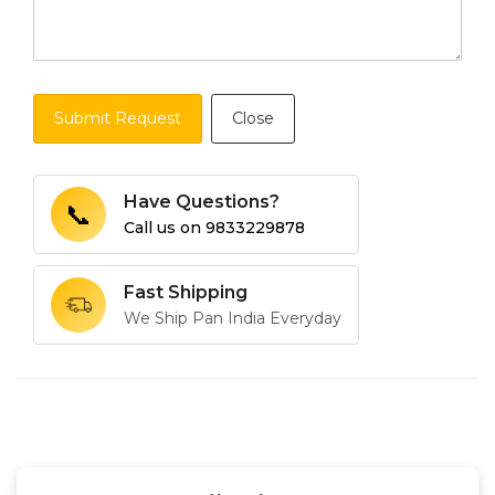
Submit Request
Close
Have Questions?
📞
Call us on
9833229878
Fast Shipping
We Ship Pan India Everyday