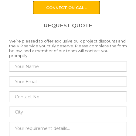
CONNECT ON CALL
REQUEST QUOTE
We’re pleased to offer exclusive bulk project discounts and
the VIP service you truly deserve. Please complete the form
below, and a member of our team will contact you
promptly.