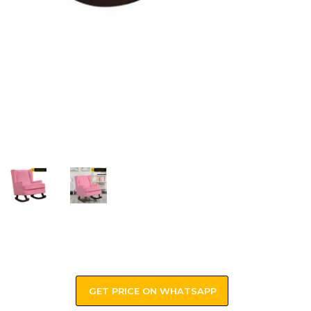
GET PRICE ON WHATSAPP