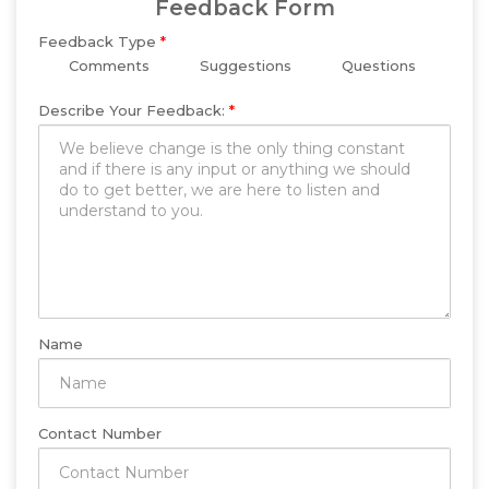
Feedback Form
Feedback Type
*
Comments
Suggestions
Questions
Describe Your Feedback:
*
Name
Contact Number