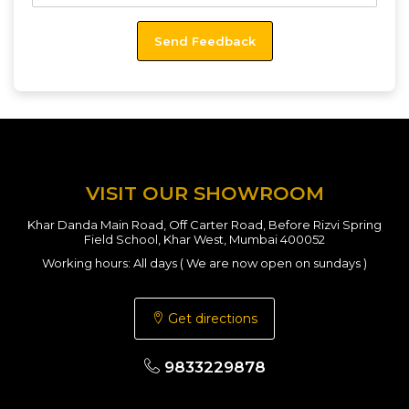
VISIT OUR SHOWROOM
Khar Danda Main Road, Off Carter Road, Before Rizvi Spring
Field School, Khar West, Mumbai 400052
Working hours: All days ( We are now open on sundays )
Get directions
9833229878