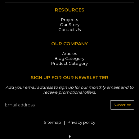
RESOURCES
Projects
Our Story
Contact Us
OUR COMPANY
Articles
Blog Category
Product Category
SIGN UP FOR OUR NEWSLETTER
Add your email address to sign up for our monthly emails and to
receive promotional offers.
Subscribe
Sitemap
|
Privacy policy