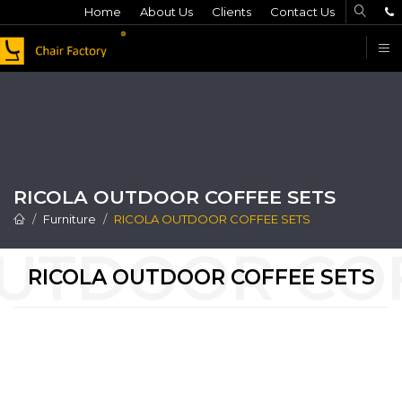
Home
About Us
Clients
Contact Us
F
RICOLA OUTDOOR COFFEE SETS
Furniture
RICOLA OUTDOOR COFFEE SETS
RICOLA OUTDOOR COFFEE SETS