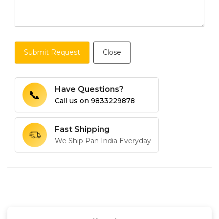
Submit Request
Close
Have Questions?
📞
Call us on
9833229878
Fast Shipping
We Ship Pan India Everyday