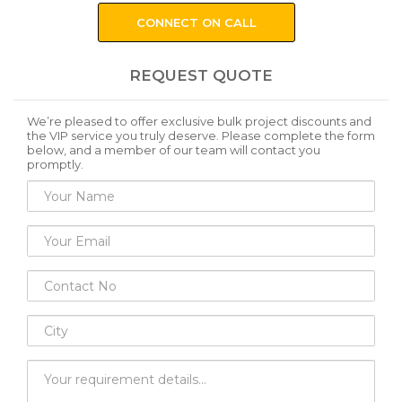
CONNECT ON CALL
REQUEST QUOTE
We’re pleased to offer exclusive bulk project discounts and
the VIP service you truly deserve. Please complete the form
below, and a member of our team will contact you
promptly.