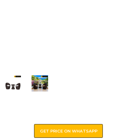
GET PRICE ON WHATSAPP