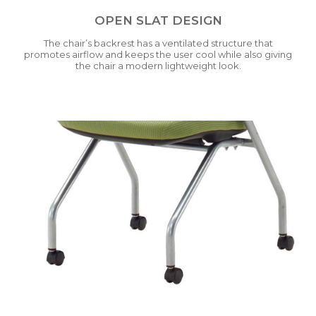
OPEN SLAT DESIGN
The chair’s backrest has a ventilated structure that
promotes airflow and keeps the user cool while also giving
the chair a modern lightweight look.