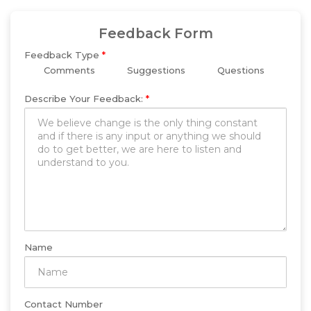
Feedback Form
Feedback Type
*
Comments
Suggestions
Questions
Describe Your Feedback:
*
Name
Contact Number