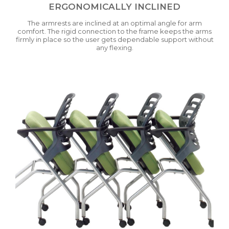
ERGONOMICALLY INCLINED
The armrests are inclined at an optimal angle for arm
comfort. The rigid connection to the frame keeps the arms
firmly in place so the user gets dependable support without
any flexing.