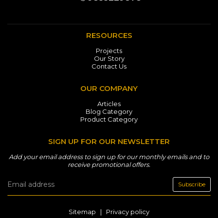
RESOURCES
Projects
Our Story
Contact Us
OUR COMPANY
Articles
Blog Category
Product Category
SIGN UP FOR OUR NEWSLETTER
Add your email address to sign up for our monthly emails and to
receive promotional offers.
Subscribe
Sitemap
|
Privacy policy