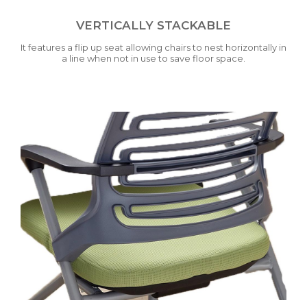
VERTICALLY STACKABLE
It features a flip up seat allowing chairs to nest horizontally in
a line when not in use to save floor space.