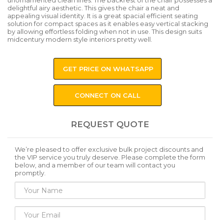
unornamented clean lines. The backrest of the chair possesses a
delightful airy aesthetic. This gives the chair a neat and
appealing visual identity. It is a great spacial efficient seating
solution for compact spaces as it enables easy vertical stacking
by allowing effortless folding when not in use. This design suits
midcentury modern style interiors pretty well.
GET PRICE ON WHATSAPP
CONNECT ON CALL
REQUEST QUOTE
We’re pleased to offer exclusive bulk project discounts and
the VIP service you truly deserve. Please complete the form
below, and a member of our team will contact you
promptly.