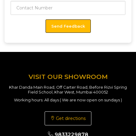
VISIT OUR SHOWROOM
Khar Danda Main Road, Off Carter Road, Before Rizvi Spring
Field School, Khar West, Mumbai 400052
Working hours: All days ( We are now open on sundays )
Get directions
9833229878