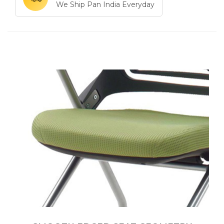
We Ship Pan India Everyday