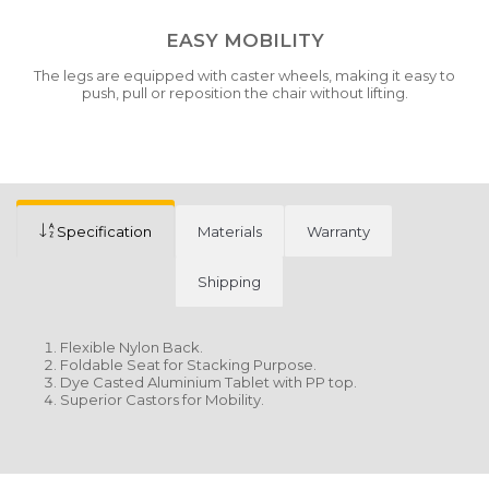
EASY MOBILITY
The legs are equipped with caster wheels, making it easy to
push, pull or reposition the chair without lifting.
Specification
Materials
Warranty
Shipping
Flexible Nylon Back.
Foldable Seat for Stacking Purpose.
Dye Casted Aluminium Tablet with PP top.
Superior Castors for Mobility.