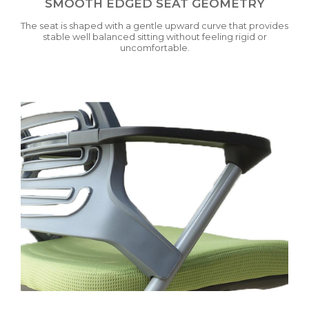
SMOOTH EDGED SEAT GEOMETRY
The seat is shaped with a gentle upward curve that provides
stable well balanced sitting without feeling rigid or
uncomfortable.