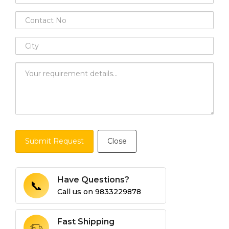
Submit Request
Close
Have Questions?
📞
Call us on
9833229878
Fast Shipping