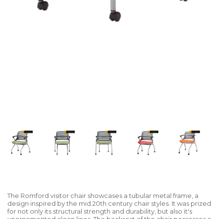
The Romford visitor chair showcases a tubular metal frame, a
design inspired by the mid 20th century chair styles. It was prized
for not only its structural strength and durability, but also it's