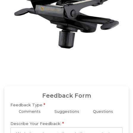
Feedback Form
Feedback Type
*
Comments
Suggestions
Questions
Describe Your Feedback:
*