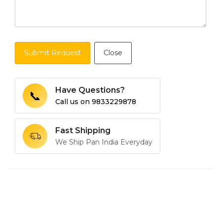
Submit Request
Close
Have Questions?
📞
Call us on
9833229878
Fast Shipping
We Ship Pan India Everyday