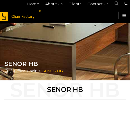
Home
About Us
Clients
Contact Us
F
SENOR HB
Office Chair
SENOR HB
SENOR HB