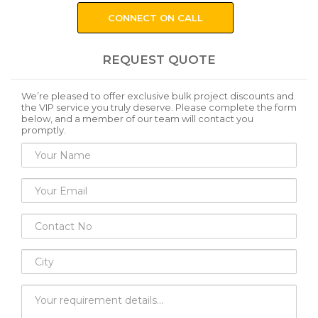
CONNECT ON CALL
REQUEST QUOTE
We’re pleased to offer exclusive bulk project discounts and
the VIP service you truly deserve. Please complete the form
below, and a member of our team will contact you
promptly.