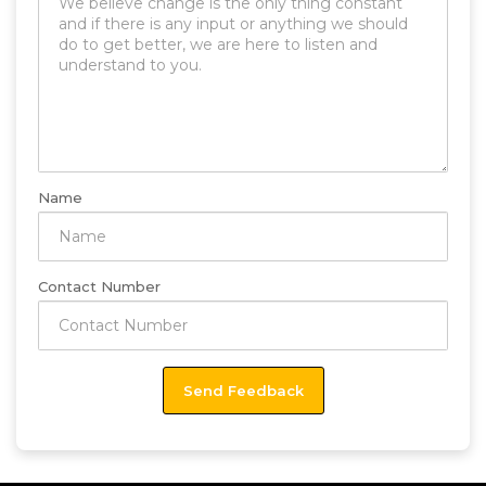
Name
Contact Number