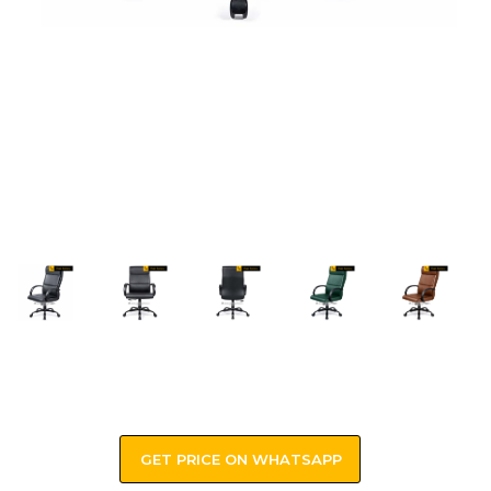
GET PRICE ON WHATSAPP