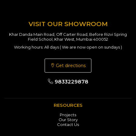
VISIT OUR SHOWROOM
Khar Danda Main Road, Off Carter Road, Before Rizvi Spring
Field School, Khar West, Mumbai 400052
Working hours: All days ( We are now open on sundays )
Get directions
9833229878
RESOURCES
Projects
Our Story
Contact Us