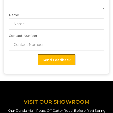
Name
Contact Number
VISIT OUR SHOWROOM
Khar Danda Main Road, Off Carter Road, Before Rizvi Spring