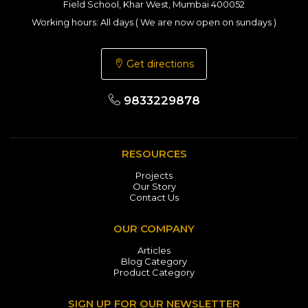
Field School, Khar West, Mumbai 400052
Working hours: All days ( We are now open on sundays )
Get directions
9833229878
RESOURCES
Projects
Our Story
Contact Us
OUR COMPANY
Articles
Blog Category
Product Category
SIGN UP FOR OUR NEWSLETTER