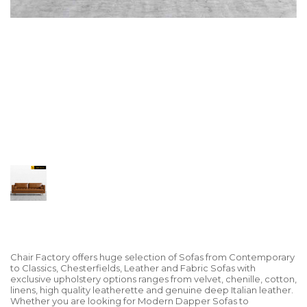
Chair Factory offers huge selection of Sofas from Contemporary
to Classics, Chesterfields, Leather and Fabric Sofas with
exclusive upholstery options ranges from velvet, chenille, cotton,
linens, high quality leatherette and genuine deep Italian leather.
Whether you are looking for Modern Dapper Sofas to