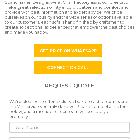
Scandinavian Designs, we at Chair Factory assist our clients to
make great selection on style, color, pattern and comfort and
provide with best information and expert advice. We pride
ourselves on our quality and the wide series of options available
to our customers, each sofa is hand finished by craftsmen to
create exceptional experiences that empower the best choices
and make you happy.
GET PRICE ON WHATSAPP
CONNECT ON CALL
REQUEST QUOTE
We’re pleased to offer exclusive bulk project discounts and
the VIP service you truly deserve. Please complete the form
below, and a member of our team will contact you
promptly.