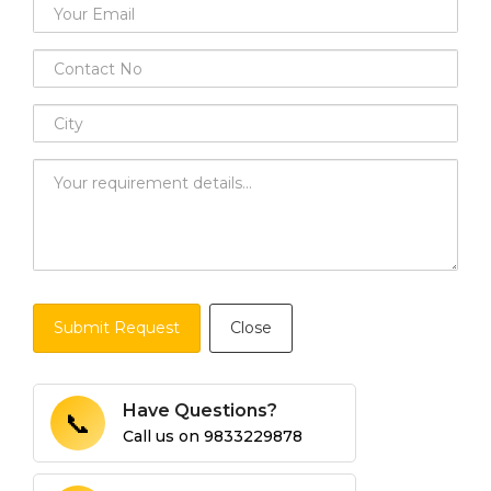
Submit Request
Close
Have Questions?
📞
Call us on
9833229878