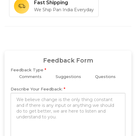
Fast Shipping
We Ship Pan India Everyday
Feedback Form
Feedback Type
*
Comments
Suggestions
Questions
Describe Your Feedback:
*