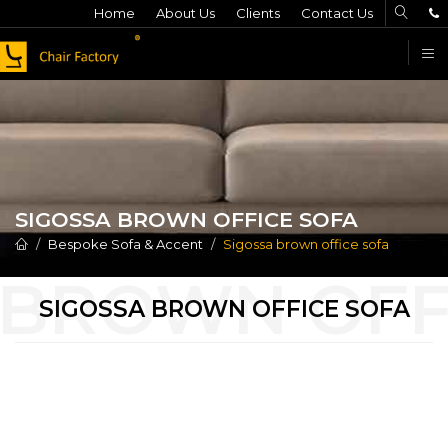
Home
About Us
Clients
Contact Us
F
SIGOSSA BROWN OFFICE SOFA
Bespoke Sofa & Accent
Sigossa brown office sofa
SIGOSSA BROWN OFFICE SOFA