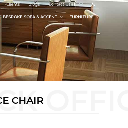
Clients
Blogs
Contact Us
BESPOKE SOFA & ACCENT
FURNITURE
CE CHAIR