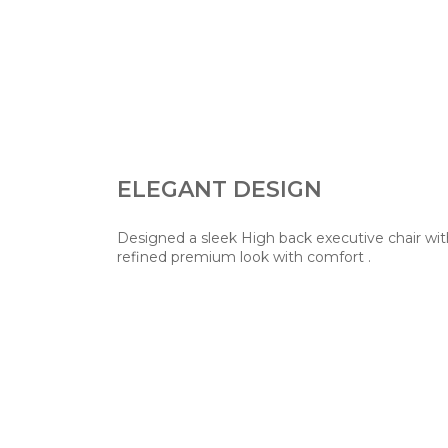
ELEGANT DESIGN
Designed a sleek High back executive chair wit
refined premium look with comfort .