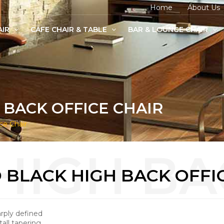
Home
About Us
AIR
CAFE CHAIR & TABLE
BAR & LOUNGE CHAIR
age Chairs
e Chairs
odern Chairs
 BACK OFFICE CHAIR
ce Chair
 BLACK HIGH BACK OFFI
arply defined
tall tapering