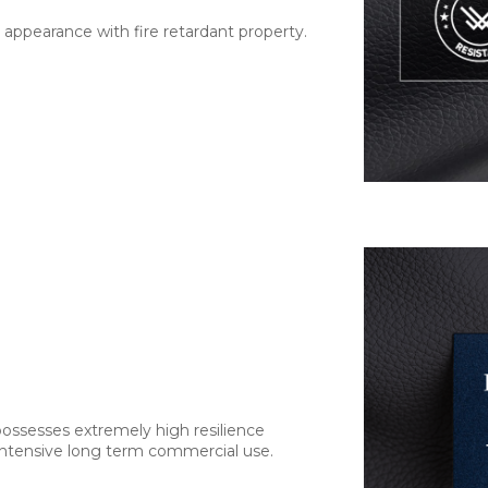
 appearance with fire retardant property.
 possesses extremely high resilience
 intensive long term commercial use.