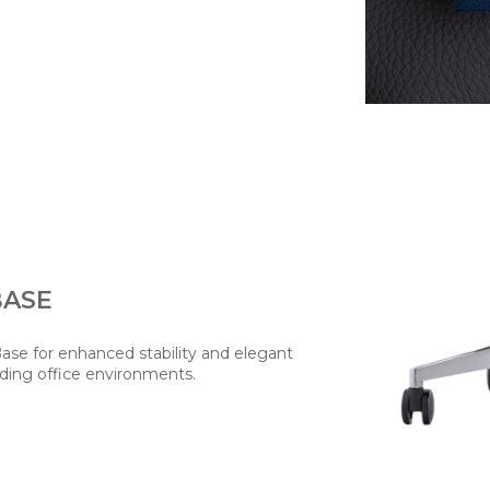
BASE
Base for enhanced stability and elegant
ding office environments.