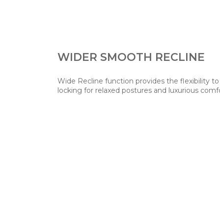
WIDER SMOOTH RECLINE
Wide Recline function provides the flexibility to
locking for relaxed postures and luxurious comf