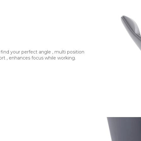
 find your perfect angle , multi position
ort , enhances focus while working.