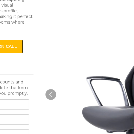
 visual
 profile,
aking it perfect
drooms where
ON CALL
iscounts and
lete the form
you promptly.