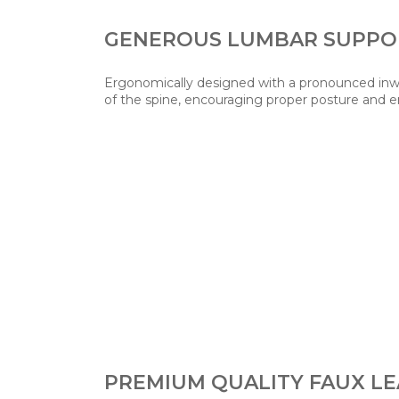
GENEROUS LUMBAR SUPPO
Ergonomically designed with a pronounced inwa
of the spine, encouraging proper posture and 
PREMIUM QUALITY FAUX L