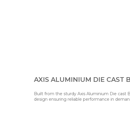
AXIS ALUMINIUM DIE CAST 
Built from the sturdy Axis Aluminium Die cast 
design ensuring reliable performance in deman