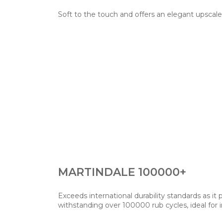
Soft to the touch and offers an elegant upscale
MARTINDALE 100000+
Exceeds international durability standards as it
withstanding over 100000 rub cycles, ideal for