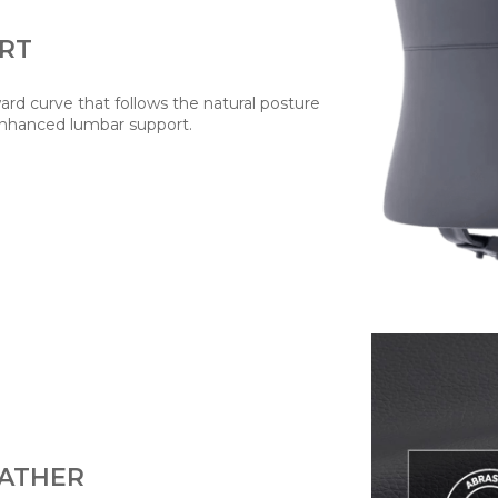
RT
rd curve that follows the natural posture
enhanced lumbar support.
EATHER