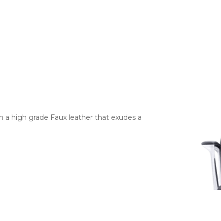
h a high grade Faux leather that exudes a