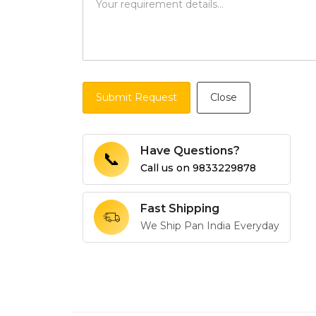
Submit Request
Close
Have Questions?
📞
Call us on
9833229878
Fast Shipping
We Ship Pan India Everyday