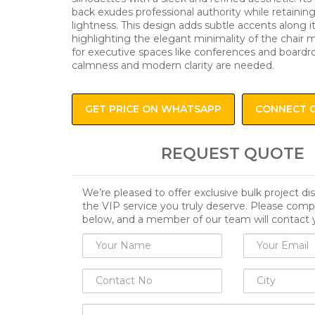
back exudes professional authority while retaining
lightness. This design adds subtle accents along its
highlighting the elegant minimality of the chair m
for executive spaces like conferences and boar
calmness and modern clarity are needed.
GET PRICE ON WHATSAPP
CONNECT 
REQUEST QUOTE
We’re pleased to offer exclusive bulk project d
the VIP service you truly deserve. Please comp
below, and a member of our team will contact 