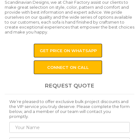
Scandinavian Designs, we at Chair Factory assist our clients to
make great selection on style, color, pattern and comfort and
provide with best information and expert advice. We pride
ourselves on our quality and the wide series of options available
to our customers, each sofa is hand finished by craftsmen to
create exceptional experiences that empower the best choices
and make you happy.
GET PRICE ON WHATSAPP
CONNECT ON CALL
REQUEST QUOTE
We’re pleased to offer exclusive bulk project discounts and
the VIP service you truly deserve. Please complete the form
below, and a member of our team will contact you
promptly.