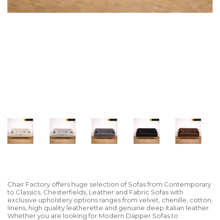
Chair Factory offers huge selection of Sofas from Contemporary
to Classics, Chesterfields, Leather and Fabric Sofas with
exclusive upholstery options ranges from velvet, chenille, cotton,
linens, high quality leatherette and genuine deep Italian leather.
Whether you are looking for Modern Dapper Sofas to