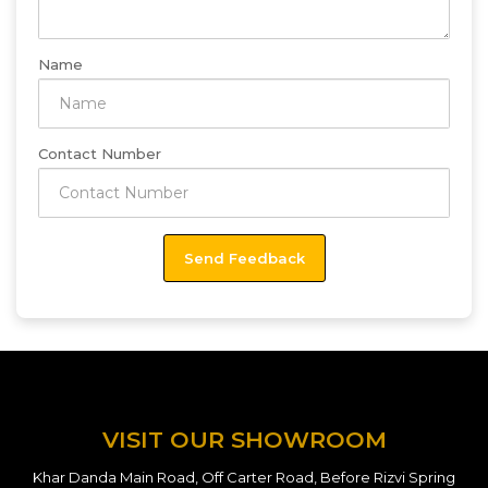
Name
Contact Number
VISIT OUR SHOWROOM
Khar Danda Main Road, Off Carter Road, Before Rizvi Spring