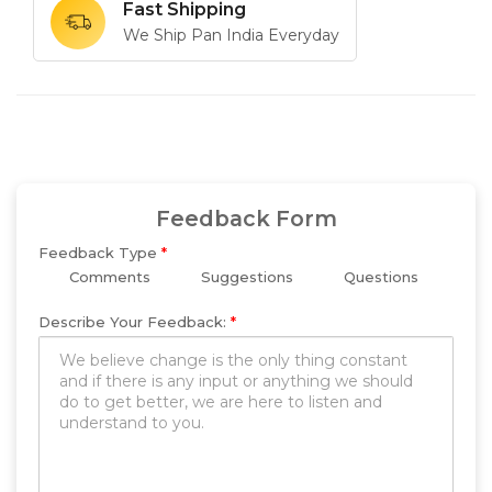
Fast Shipping
We Ship Pan India Everyday
Feedback Form
Feedback Type
*
Comments
Suggestions
Questions
Describe Your Feedback:
*