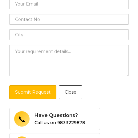
Submit Request
Close
Have Questions?
📞
Call us on
9833229878