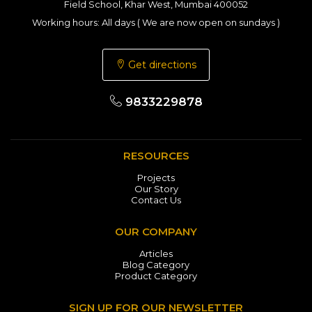
Field School, Khar West, Mumbai 400052
Working hours: All days ( We are now open on sundays )
Get directions
9833229878
RESOURCES
Projects
Our Story
Contact Us
OUR COMPANY
Articles
Blog Category
Product Category
SIGN UP FOR OUR NEWSLETTER