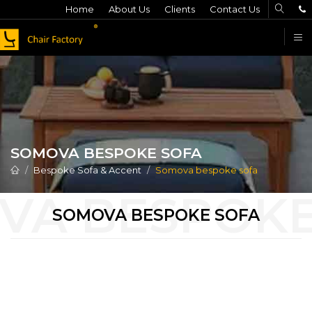
Home
About Us
Clients
Contact Us
F
SOMOVA BESPOKE SOFA
Bespoke Sofa & Accent
Somova bespoke sofa
SOMOVA BESPOKE SOFA