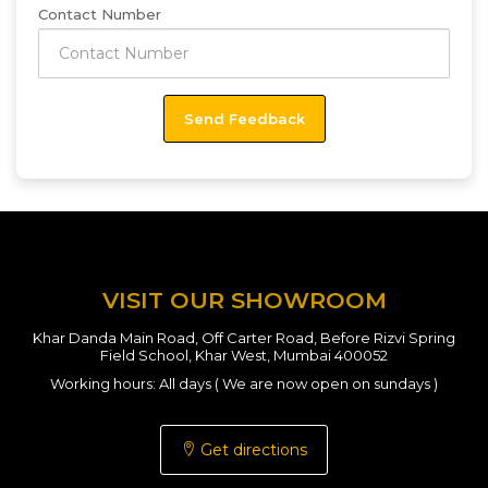
Contact Number
VISIT OUR SHOWROOM
Khar Danda Main Road, Off Carter Road, Before Rizvi Spring
Field School, Khar West, Mumbai 400052
Working hours: All days ( We are now open on sundays )
Get directions