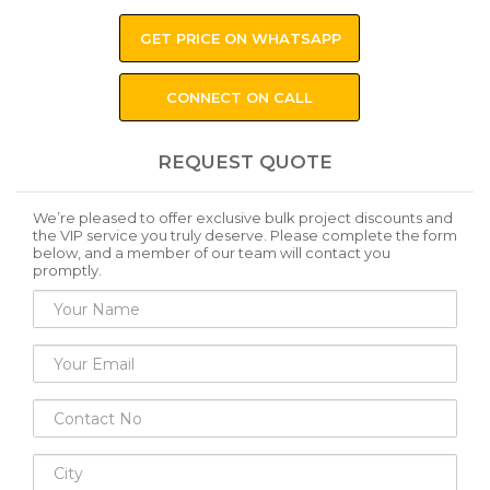
GET PRICE ON WHATSAPP
CONNECT ON CALL
REQUEST QUOTE
We’re pleased to offer exclusive bulk project discounts and
the VIP service you truly deserve. Please complete the form
below, and a member of our team will contact you
promptly.