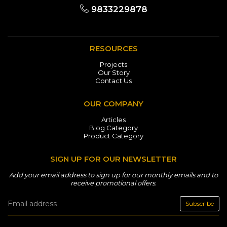
9833229878
RESOURCES
Projects
Our Story
Contact Us
OUR COMPANY
Articles
Blog Category
Product Category
SIGN UP FOR OUR NEWSLETTER
Add your email address to sign up for our monthly emails and to
receive promotional offers.
Subscribe