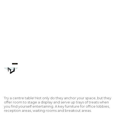
Try a centre table! Not only do they anchor your space, but they
offer room to stage a display and serve up trays of treats when
you find yourself entertaining. A key furniture for office lobbies,
reception areas, waiting rooms and breakout areas.