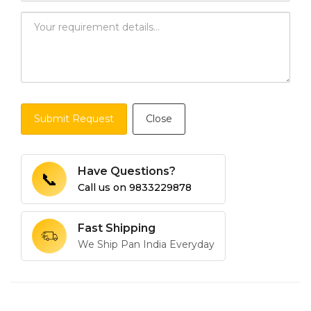
Submit Request
Close
Have Questions?
📞
Call us on
9833229878
Fast Shipping
We Ship Pan India Everyday