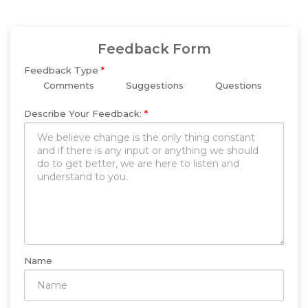
Feedback Form
Feedback Type
*
Comments
Suggestions
Questions
Describe Your Feedback:
*
Name