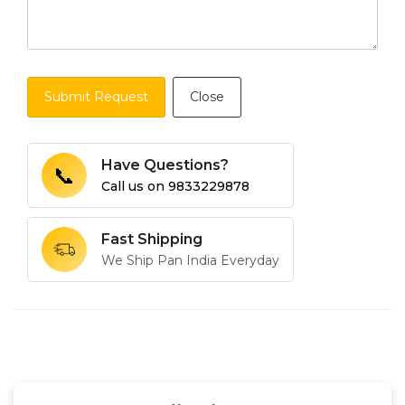
Submit Request
Close
Have Questions?
📞
Call us on
9833229878
Fast Shipping
We Ship Pan India Everyday