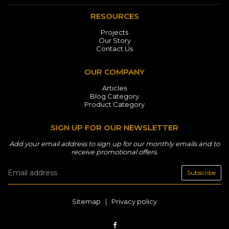
RESOURCES
Projects
Our Story
Contact Us
OUR COMPANY
Articles
Blog Category
Product Category
SIGN UP FOR OUR NEWSLETTER
Add your email address to sign up for our monthly emails and to
receive promotional offers.
Subscribe
Sitemap
|
Privacy policy