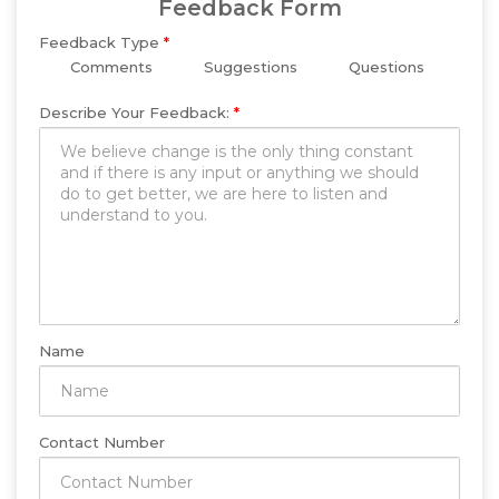
Feedback Form
Feedback Type
*
Comments
Suggestions
Questions
Describe Your Feedback:
*
Name
Contact Number