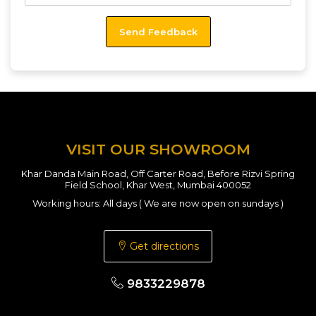
VISIT OUR SHOWROOM
Khar Danda Main Road, Off Carter Road, Before Rizvi Spring
Field School, Khar West, Mumbai 400052
Working hours: All days ( We are now open on sundays )
Get directions
9833229878