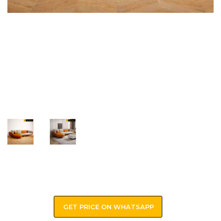
GET PRICE ON WHATSAPP