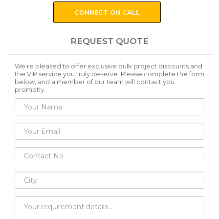
CONNECT ON CALL
REQUEST QUOTE
We’re pleased to offer exclusive bulk project discounts and
the VIP service you truly deserve. Please complete the form
below, and a member of our team will contact you
promptly.