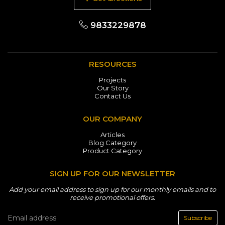
9833229878
RESOURCES
Projects
Our Story
Contact Us
OUR COMPANY
Articles
Blog Category
Product Category
SIGN UP FOR OUR NEWSLETTER
Add your email address to sign up for our monthly emails and to
receive promotional offers.
Subscribe