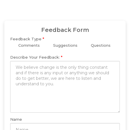
Feedback Form
Feedback Type
*
Comments
Suggestions
Questions
Describe Your Feedback:
*
Name