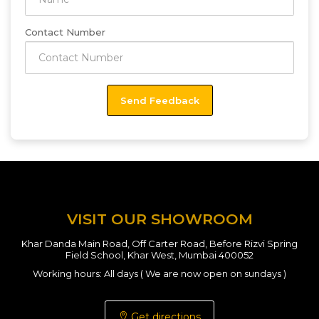
Contact Number
VISIT OUR SHOWROOM
Khar Danda Main Road, Off Carter Road, Before Rizvi Spring
Field School, Khar West, Mumbai 400052
Working hours: All days ( We are now open on sundays )
Get directions