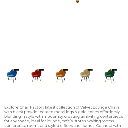
Explore Chair Factory latest collection of Velvet Lounge Chairs
with black powder coated metal legs & gold cones effortlessly
blending in style with modernity creating an inviting centerpiece
for any space, ideal for lounge, café’s, stores, waiting rooms,
conference rooms and styled offices and homes. Connect with