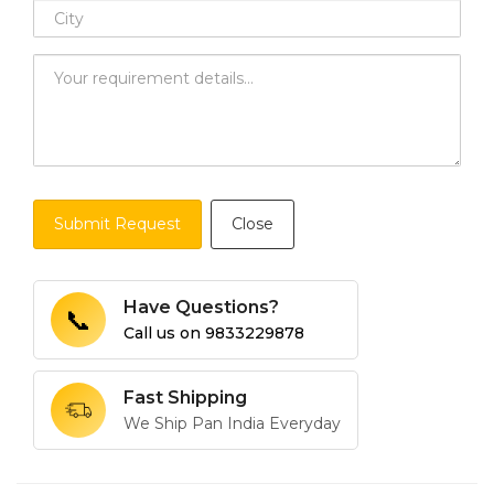
Submit Request
Close
Have Questions?
📞
Call us on
9833229878
Fast Shipping
We Ship Pan India Everyday