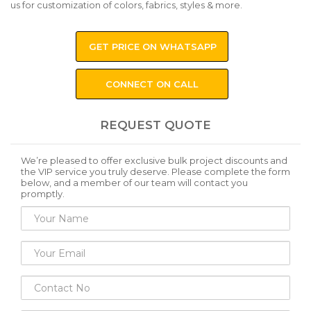
us for customization of colors, fabrics, styles & more.
GET PRICE ON WHATSAPP
CONNECT ON CALL
REQUEST QUOTE
We’re pleased to offer exclusive bulk project discounts and
the VIP service you truly deserve. Please complete the form
below, and a member of our team will contact you
promptly.