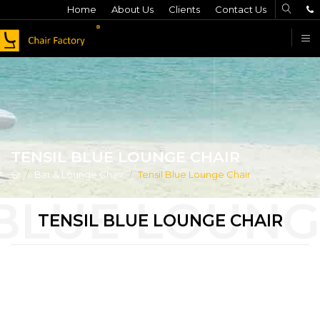
Home
About Us
Clients
Contact Us
F
TENSIL BLUE LOUNGE CHAIR
Bar & Lounge Chair
Tensil Blue Lounge Chair
TENSIL BLUE LOUNGE CHAIR