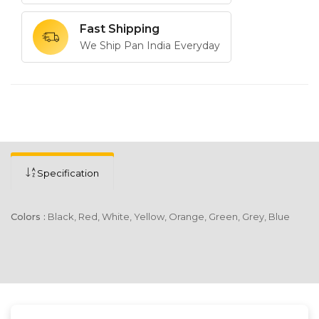
Fast Shipping
We Ship Pan India Everyday
Specification
Colors :
Black, Red, White, Yellow, Orange, Green, Grey, Blue