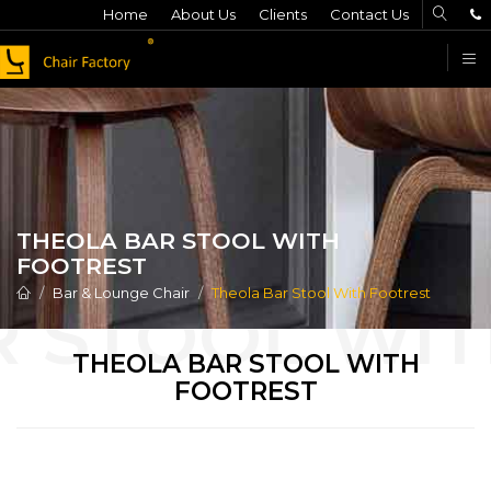
Home
About Us
Clients
Contact Us
F
THEOLA BAR STOOL WITH
FOOTREST
Bar & Lounge Chair
Theola Bar Stool With Footrest
THEOLA BAR STOOL WITH
FOOTREST