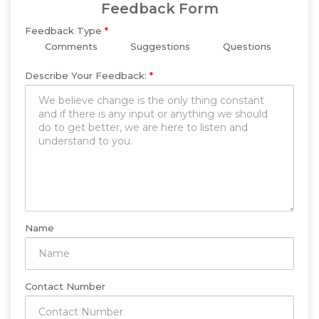
Feedback Form
Feedback Type
*
Comments
Suggestions
Questions
Describe Your Feedback:
*
Name
Contact Number