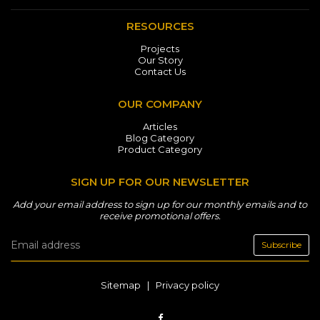
RESOURCES
Projects
Our Story
Contact Us
OUR COMPANY
Articles
Blog Category
Product Category
SIGN UP FOR OUR NEWSLETTER
Add your email address to sign up for our monthly emails and to
receive promotional offers.
Subscribe
Sitemap
|
Privacy policy