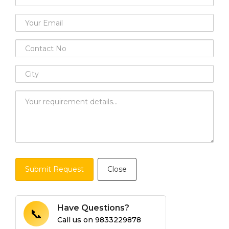
Submit Request
Close
Have Questions?
📞
Call us on
9833229878