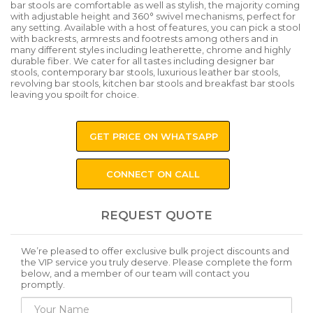
bar stools are comfortable as well as stylish, the majority coming
with adjustable height and 360° swivel mechanisms, perfect for
any setting. Available with a host of features, you can pick a stool
with backrests, armrests and footrests among others and in
many different styles including leatherette, chrome and highly
durable fiber. We cater for all tastes including designer bar
stools, contemporary bar stools, luxurious leather bar stools,
revolving bar stools, kitchen bar stools and breakfast bar stools
leaving you spoilt for choice.
GET PRICE ON WHATSAPP
CONNECT ON CALL
REQUEST QUOTE
We’re pleased to offer exclusive bulk project discounts and
the VIP service you truly deserve. Please complete the form
below, and a member of our team will contact you
promptly.