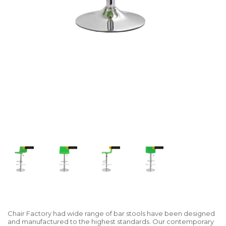
Chair Factory had wide range of bar stools have been designed
and manufactured to the highest standards. Our contemporary