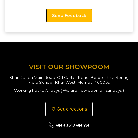
VISIT OUR SHOWROOM
Khar Danda Main Road, Off Carter Road, Before Rizvi Spring
Field School, Khar West, Mumbai 400052
Working hours: All days ( We are now open on sundays )
Get directions
9833229878