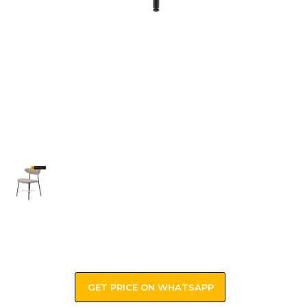
GET PRICE ON WHATSAPP