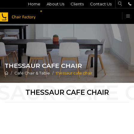
Home
About Us
Clients
Contact Us
F
THESSAUR CAFE CHAIR
Cafe Chair & Table
thessaur cafe chair
THESSAUR CAFE CHAIR