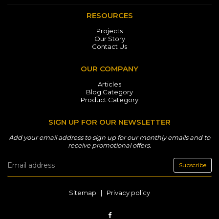
RESOURCES
Projects
Our Story
Contact Us
OUR COMPANY
Articles
Blog Category
Product Category
SIGN UP FOR OUR NEWSLETTER
Add your email address to sign up for our monthly emails and to
receive promotional offers.
Subscribe
Sitemap
|
Privacy policy