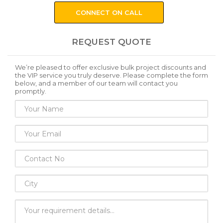
CONNECT ON CALL
REQUEST QUOTE
We’re pleased to offer exclusive bulk project discounts and
the VIP service you truly deserve. Please complete the form
below, and a member of our team will contact you
promptly.