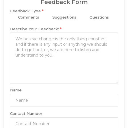
Feedback Form
Feedback Type
*
Comments
Suggestions
Questions
Describe Your Feedback:
*
Name
Contact Number