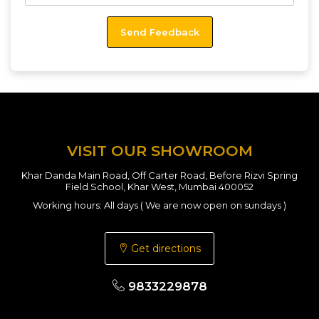
VISIT OUR SHOWROOM
Khar Danda Main Road, Off Carter Road, Before Rizvi Spring
Field School, Khar West, Mumbai 400052
Working hours: All days ( We are now open on sundays )
Get directions
9833229878