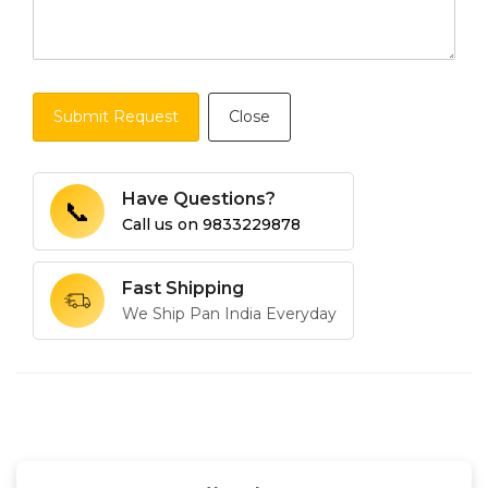
Submit Request
Close
Have Questions?
📞
Call us on
9833229878
Fast Shipping
We Ship Pan India Everyday