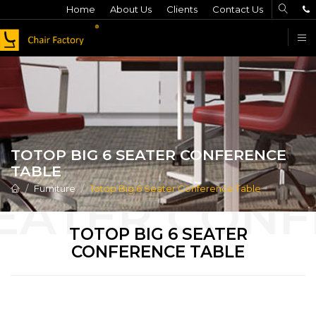
Home
About Us
Clients
Contact Us
F
TOTOP BIG 6 SEATER CONFERENCE
TABLE
Furniture
Totop Big 6 Seater Conference Table
TOTOP BIG 6 SEATER
CONFERENCE TABLE