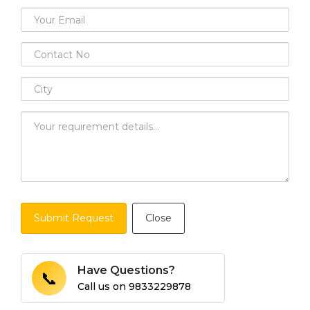
Submit Request
Close
Have Questions?
📞
Call us on
9833229878