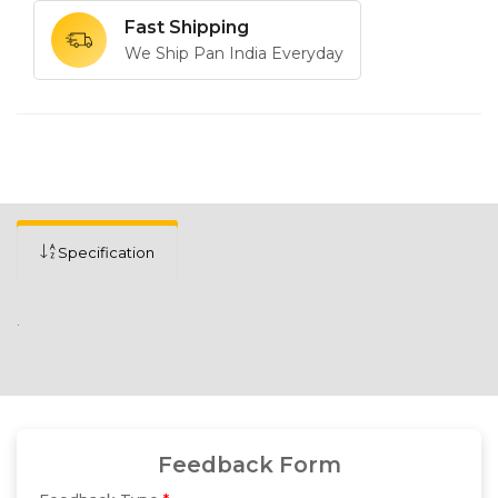
Fast Shipping
We Ship Pan India Everyday
Specification
.
Feedback Form