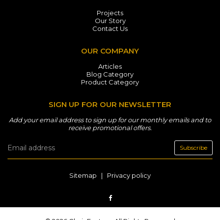
Projects
Our Story
Contact Us
OUR COMPANY
Articles
Blog Category
Product Category
SIGN UP FOR OUR NEWSLETTER
Add your email address to sign up for our monthly emails and to
receive promotional offers.
Subscribe
Sitemap
|
Privacy policy