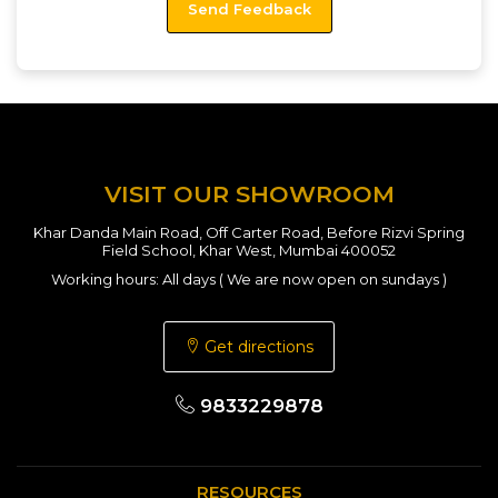
VISIT OUR SHOWROOM
Khar Danda Main Road, Off Carter Road, Before Rizvi Spring
Field School, Khar West, Mumbai 400052
Working hours: All days ( We are now open on sundays )
Get directions
9833229878
RESOURCES