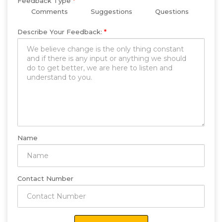
Feedback Type
*
Comments
Suggestions
Questions
Describe Your Feedback:
*
Name
Contact Number