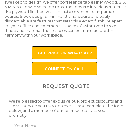
Tweaked to design, we offer conference tables in Plywood, S.S.
& M.S. stand with selected tops. The tops are in various materials
like plywood finished with laminate or veneer or in particle
boards. Sleek designs, minimalistic hardware and easily
dismantlable are features that sets this elegant furniture apart
for your office and commercial spaces. Customized to size,
shape and material, these tables can be manufactured in
harmony with your workspace.
GET PRICE ON WHATSAPP
CONNECT ON CALL
REQUEST QUOTE
We’re pleased to offer exclusive bulk project discounts and
the VIP service you truly deserve. Please complete the form
below, and a member of our team will contact you
promptly.