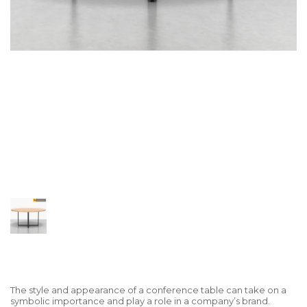
The style and appearance of a conference table can take on a
symbolic importance and play a role in a company’s brand.