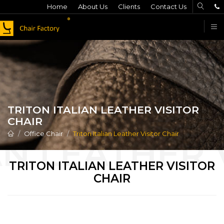
Home
About Us
Clients
Contact Us
F
TRITON ITALIAN LEATHER VISITOR
CHAIR
Office Chair
Triton Italian Leather Visitor Chair
TRITON ITALIAN LEATHER VISITOR
CHAIR