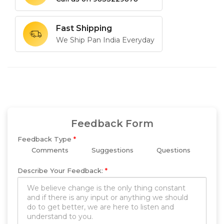
Fast Shipping
We Ship Pan India Everyday
Feedback Form
Feedback Type
*
Comments
Suggestions
Questions
Describe Your Feedback:
*