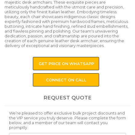
majestic desk armchairs. These exquisite pieces are
meticulously handcrafted with the utmost care and precision,
utilizing only the finest Italian leather. Embodying timeless
beauty, each chair showcases indigenous classic designs
expertly fashioned with premium hardwood frames, meticulous
buttoning, intricate hand finishing, refined stud embellishments,
and flawless pinning and polishing. Our team's unwavering
dedication, passion, and craftsmanship are poured into the
creation of each genuine leather desk armchair, ensuring the
delivery of exceptional and visionary masterpieces.
GET PRICE ON WHATSAPP
CONNECT ON CALL
REQUEST QUOTE
We’re pleased to offer exclusive bulk project discounts and
the VIP service you truly deserve. Please complete the form
below, and a member of our team will contact you
promptly.