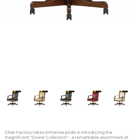
Chair Factory takes immense pride in introducing the
magnificent "Divine Collection" - a remarkable assortment of