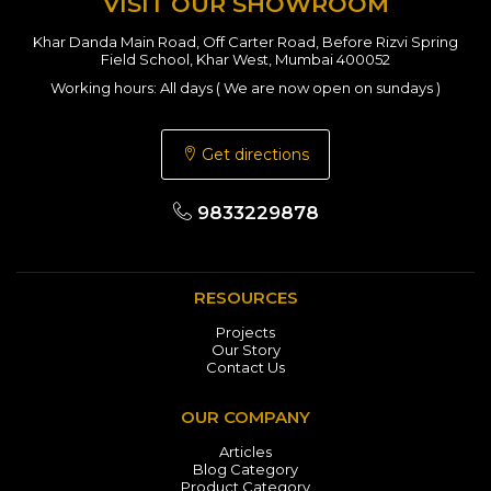
VISIT OUR SHOWROOM
Khar Danda Main Road, Off Carter Road, Before Rizvi Spring
Field School, Khar West, Mumbai 400052
Working hours: All days ( We are now open on sundays )
Get directions
9833229878
RESOURCES
Projects
Our Story
Contact Us
OUR COMPANY
Articles
Blog Category
Product Category