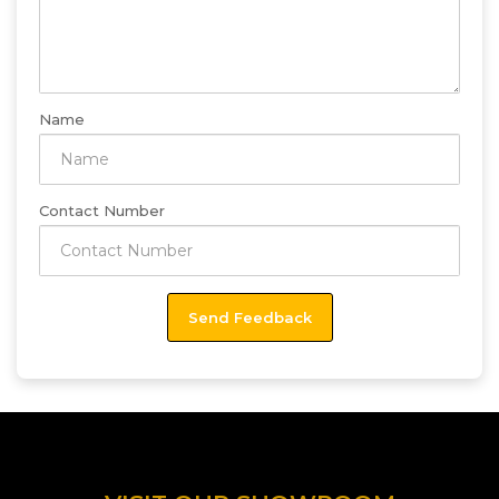
Name
Contact Number