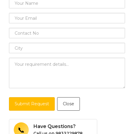
Submit Request
Close
Have Questions?
📞
Call us on
9833229878