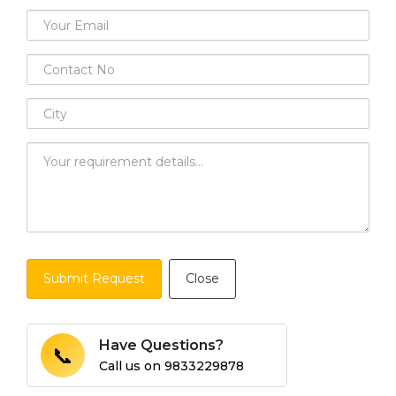
Submit Request
Close
Have Questions?
📞
Call us on
9833229878