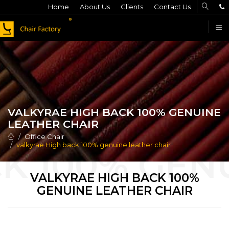
Home
About Us
Clients
Contact Us
F
VALKYRAE HIGH BACK 100% GENUINE
LEATHER CHAIR
Office Chair
valkyrae High back 100% genuine leather chair
VALKYRAE HIGH BACK 100%
GENUINE LEATHER CHAIR