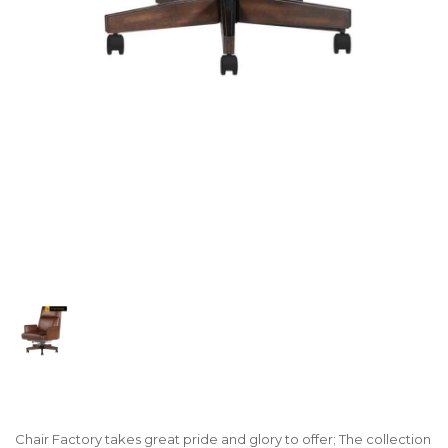
Chair Factory takes great pride and glory to offer; The collection