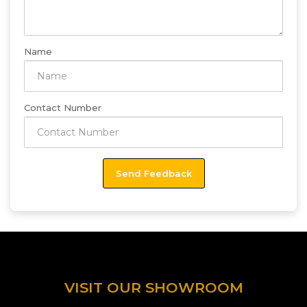
Name
Contact Number
VISIT OUR SHOWROOM