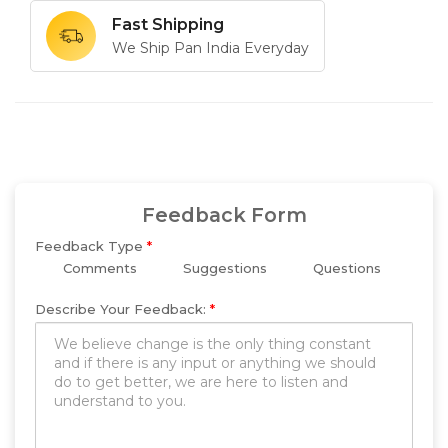
Fast Shipping
We Ship Pan India Everyday
Feedback Form
Feedback Type
*
Comments
Suggestions
Questions
Describe Your Feedback:
*