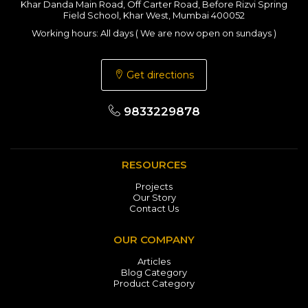
Khar Danda Main Road, Off Carter Road, Before Rizvi Spring
Field School, Khar West, Mumbai 400052
Working hours: All days ( We are now open on sundays )
Get directions
9833229878
RESOURCES
Projects
Our Story
Contact Us
OUR COMPANY
Articles
Blog Category
Product Category