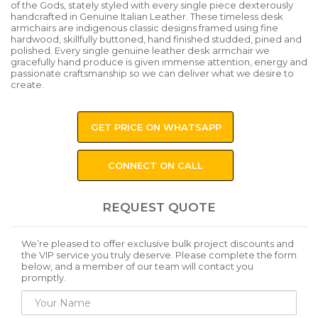
of the Gods, stately styled with every single piece dexterously
handcrafted in Genuine Italian Leather. These timeless desk
armchairs are indigenous classic designs framed using fine
hardwood, skillfully buttoned, hand finished studded, pined and
polished. Every single genuine leather desk armchair we
gracefully hand produce is given immense attention, energy and
passionate craftsmanship so we can deliver what we desire to
create.
GET PRICE ON WHATSAPP
CONNECT ON CALL
REQUEST QUOTE
We’re pleased to offer exclusive bulk project discounts and
the VIP service you truly deserve. Please complete the form
below, and a member of our team will contact you
promptly.