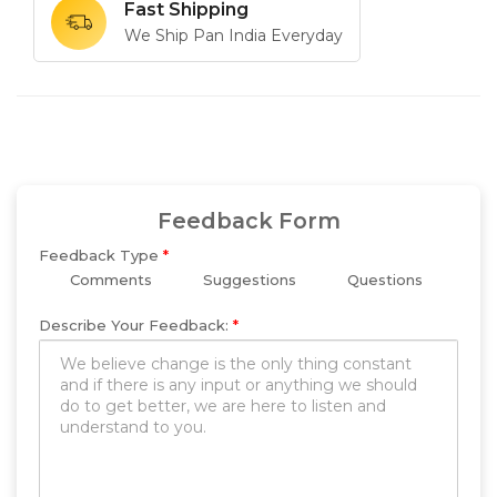
Fast Shipping
We Ship Pan India Everyday
Feedback Form
Feedback Type
*
Comments
Suggestions
Questions
Describe Your Feedback:
*