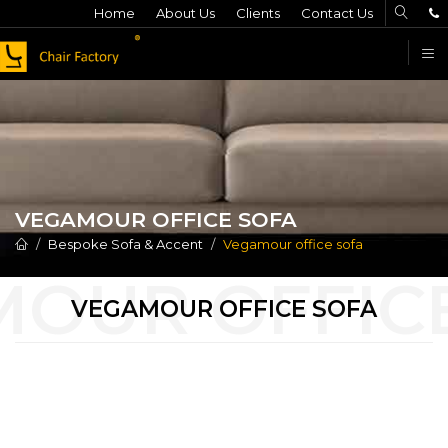
Home
About Us
Clients
Contact Us
F
VEGAMOUR OFFICE SOFA
Bespoke Sofa & Accent
Vegamour office sofa
VEGAMOUR OFFICE SOFA