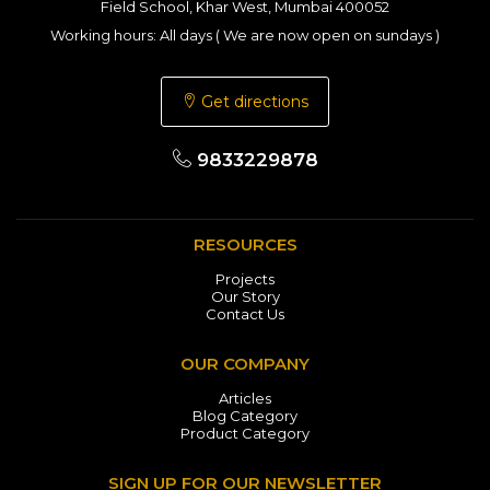
Field School, Khar West, Mumbai 400052
Working hours: All days ( We are now open on sundays )
Get directions
9833229878
RESOURCES
Projects
Our Story
Contact Us
OUR COMPANY
Articles
Blog Category
Product Category
SIGN UP FOR OUR NEWSLETTER