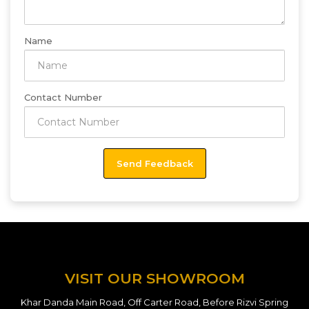
Name
Contact Number
VISIT OUR SHOWROOM
Khar Danda Main Road, Off Carter Road, Before Rizvi Spring