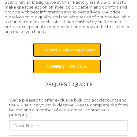
Scandinavian Designs, we at Chair Factory assist our clients to
make great selection on style, color, pattern and comfort and
provide with best information and expert advice. We pride
ourselves on our quality and the wide series of options available
to our customers, each sofa is hand finished by craftsmen to
create exceptional experiences that empower the best choices
and make you happy.
GET PRICE ON WHATSAPP
CONNECT ON CALL
REQUEST QUOTE
We’re pleased to offer exclusive bulk project discounts and
the VIP service you truly deserve. Please complete the form
below, and a member of our team will contact you
promptly.