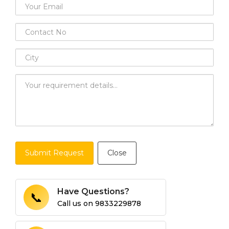
Submit Request
Close
Have Questions?
📞
Call us on
9833229878