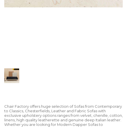
Chair Factory offers huge selection of Sofas from Contemporary
to Classics, Chesterfields, Leather and Fabric Sofas with
exclusive upholstery options ranges from velvet, chenille, cotton,
linens, high quality leatherette and genuine deep Italian leather.
Whether you are looking for Modern Dapper Sofas to