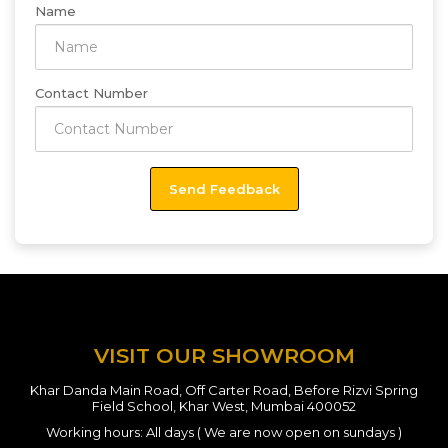
Name
Contact Number
VISIT OUR SHOWROOM
Khar Danda Main Road, Off Carter Road, Before Rizvi Spring
Field School, Khar West, Mumbai 400052
Working hours: All days ( We are now open on sundays )