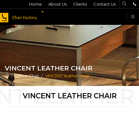
Home
About Us
Clients
Contact Us
F
VINCENT LEATHER CHAIR
Office Chair
VINCENT leather chair
VINCENT LEATHER CHAIR