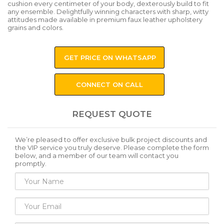
cushion every centimeter of your body, dexterously build to fit
any ensemble. Delightfully winning characters with sharp, witty
attitudes made available in premium faux leather upholstery
grains and colors.
GET PRICE ON WHATSAPP
CONNECT ON CALL
REQUEST QUOTE
We’re pleased to offer exclusive bulk project discounts and
the VIP service you truly deserve. Please complete the form
below, and a member of our team will contact you
promptly.