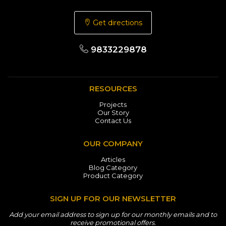
Get directions
9833229878
RESOURCES
Projects
Our Story
Contact Us
OUR COMPANY
Articles
Blog Category
Product Category
SIGN UP FOR OUR NEWSLETTER
Add your email address to sign up for our monthly emails and to
receive promotional offers.