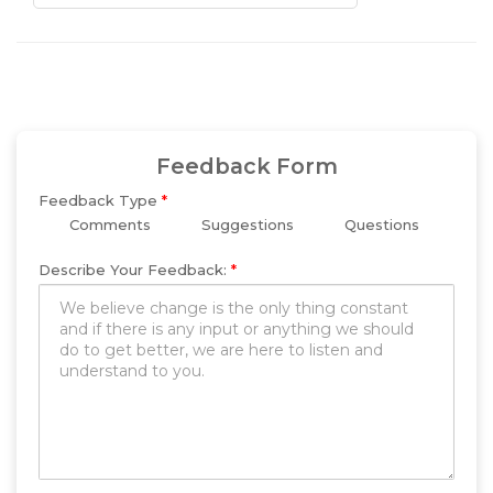
Feedback Form
Feedback Type
*
Comments
Suggestions
Questions
Describe Your Feedback:
*