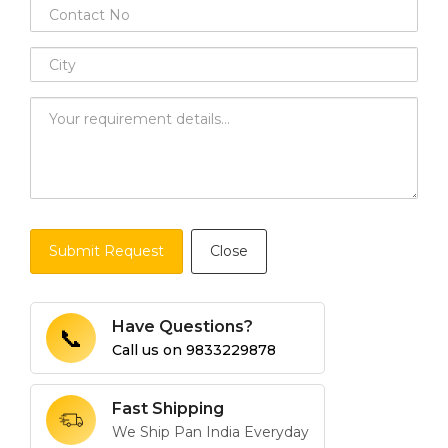
Submit Request
Close
Have Questions?
📞
Call us on
9833229878
Fast Shipping
We Ship Pan India Everyday