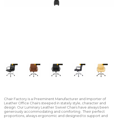
Chair Factory is a Preeminent Manufacturer and Importer of
Leather Office Chairs steeped in stately style, character and
design. Our Luminary Leather Swivel Chairs have always been
generously accommodating and comforting . Their perfect
proportions, always ergonomic and designed to support and