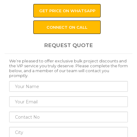
GET PRICE ON WHATSAPP
CONNECT ON CALL
REQUEST QUOTE
We’re pleased to offer exclusive bulk project discounts and
the VIP service you truly deserve. Please complete the form
below, and a member of our team will contact you
promptly.