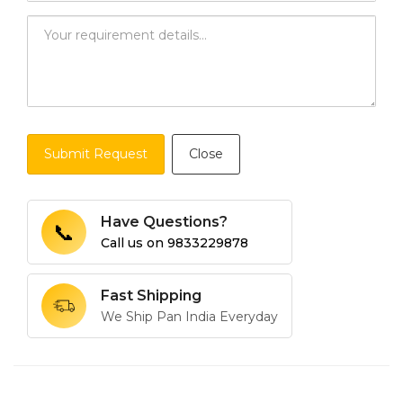
Submit Request
Close
Have Questions?
📞
Call us on
9833229878
Fast Shipping
We Ship Pan India Everyday