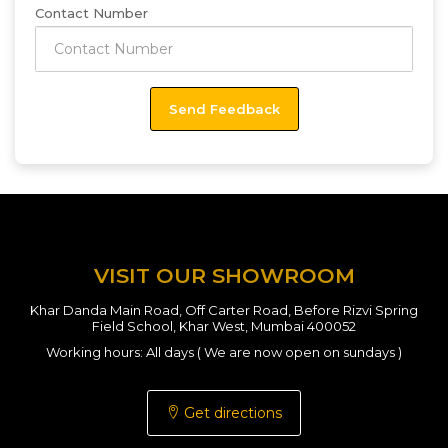
Contact Number
VISIT OUR SHOWROOM
Khar Danda Main Road, Off Carter Road, Before Rizvi Spring
Field School, Khar West, Mumbai 400052
Working hours: All days ( We are now open on sundays )
Get directions