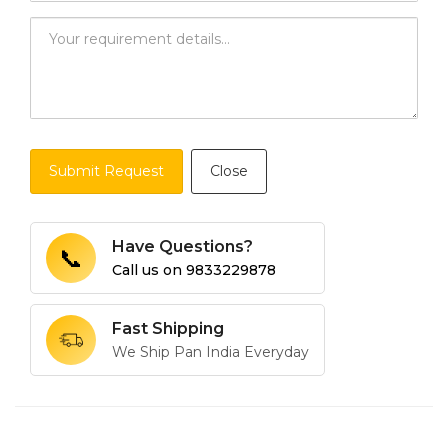
Submit Request
Close
Have Questions?
📞
Call us on
9833229878
Fast Shipping
We Ship Pan India Everyday