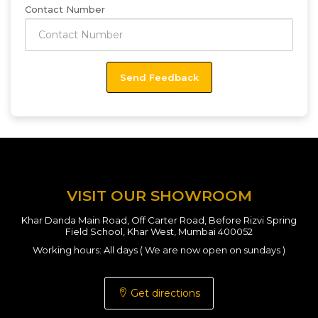
Contact Number
VISIT OUR SHOWROOM
Khar Danda Main Road, Off Carter Road, Before Rizvi Spring
Field School, Khar West, Mumbai 400052
Working hours: All days ( We are now open on sundays )
Get directions