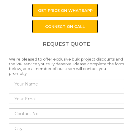
GET PRICE ON WHATSAPP
CONNECT ON CALL
REQUEST QUOTE
We’re pleased to offer exclusive bulk project discounts and
the VIP service you truly deserve. Please complete the form
below, and a member of our team will contact you
promptly.