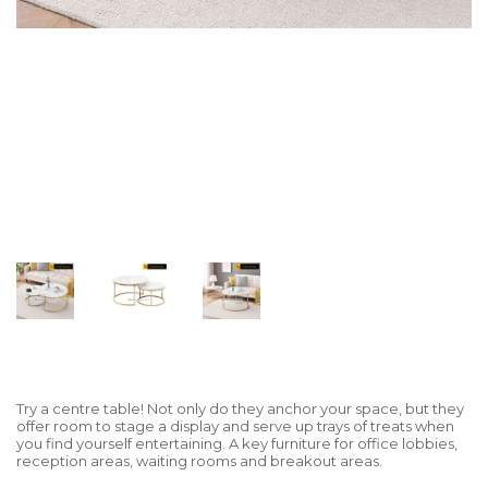
Try a centre table! Not only do they anchor your space, but they
offer room to stage a display and serve up trays of treats when
you find yourself entertaining. A key furniture for office lobbies,
reception areas, waiting rooms and breakout areas.