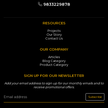
9833229878
RESOURCES
Projects
Our Story
Contact Us
OUR COMPANY
Articles
Blog Category
Product Category
SIGN UP FOR OUR NEWSLETTER
Add your email address to sign up for our monthly emails and to
receive promotional offers.
Subscribe