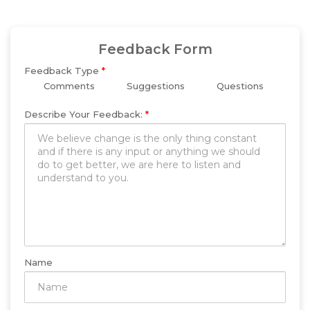
Feedback Form
Feedback Type
*
Comments
Suggestions
Questions
Describe Your Feedback:
*
Name