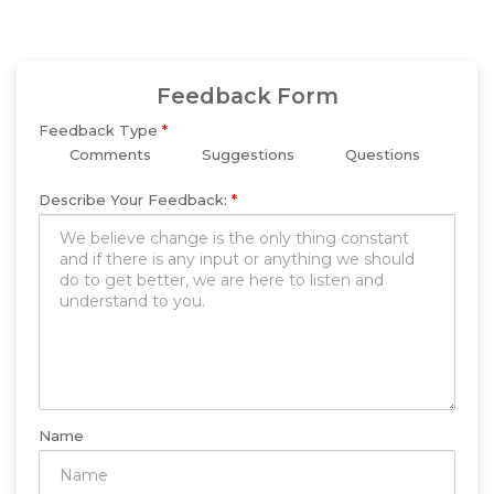
Feedback Form
Feedback Type
*
Comments
Suggestions
Questions
Describe Your Feedback:
*
Name