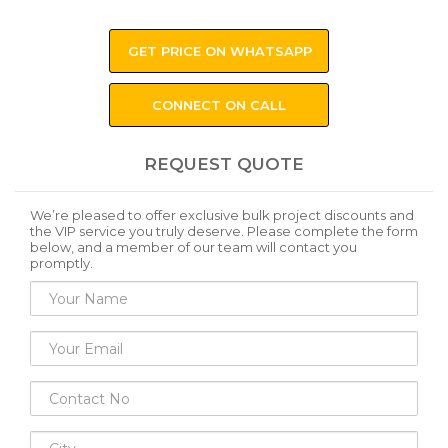
GET PRICE ON WHATSAPP
CONNECT ON CALL
REQUEST QUOTE
We’re pleased to offer exclusive bulk project discounts and
the VIP service you truly deserve. Please complete the form
below, and a member of our team will contact you
promptly.