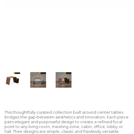
This thoughtfully curated collection built around center tables
bridges the gap between aesthetics and innovation. Each piece
pairs elegant and purposeful design to create a refined focal
point to any living room, meeting zone, cabin, office, lobby or
hall. Their designs are simple, classic and flawlessly versatile.