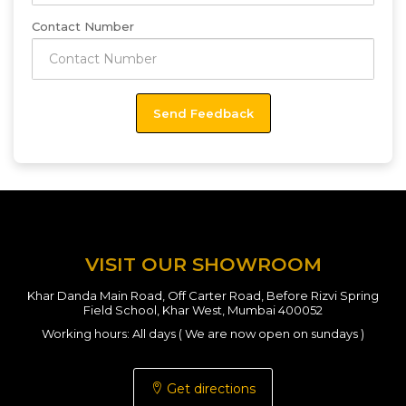
Contact Number
VISIT OUR SHOWROOM
Khar Danda Main Road, Off Carter Road, Before Rizvi Spring
Field School, Khar West, Mumbai 400052
Working hours: All days ( We are now open on sundays )
Get directions