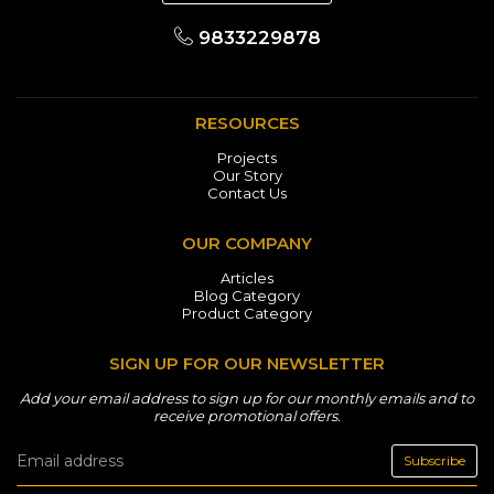
9833229878
RESOURCES
Projects
Our Story
Contact Us
OUR COMPANY
Articles
Blog Category
Product Category
SIGN UP FOR OUR NEWSLETTER
Add your email address to sign up for our monthly emails and to
receive promotional offers.
Subscribe