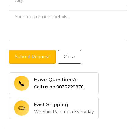
Submit Request
Close
Have Questions?
📞
Call us on
9833229878
Fast Shipping
We Ship Pan India Everyday