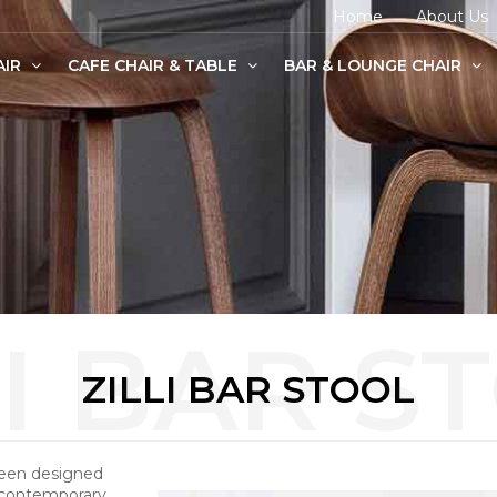
Home
About Us
AIR
CAFE CHAIR & TABLE
BAR & LOUNGE CHAIR
age Chairs
e Chairs
odern Chairs
ZILLI BAR STOOL
been designed
 contemporary