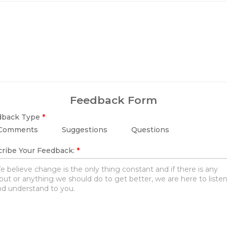
Feedback Form
dback Type
*
Comments
Suggestions
Questions
ribe Your Feedback:
*