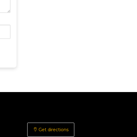
Get directions