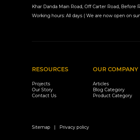
Khar Danda Main Road, Off Carter Road, Before R
Working hours: All days ( We are now open on sun
RESOURCES
OUR COMPANY
Projects
Articles
Our Story
Blog Category
Contact Us
Product Category
Sitemap
|
Privacy policy