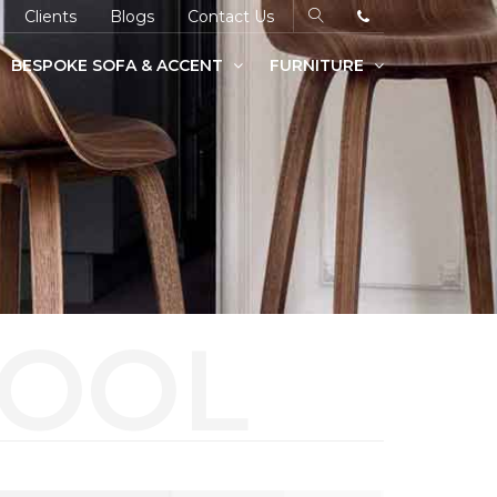
Clients
Blogs
Contact Us
BESPOKE SOFA & ACCENT
FURNITURE