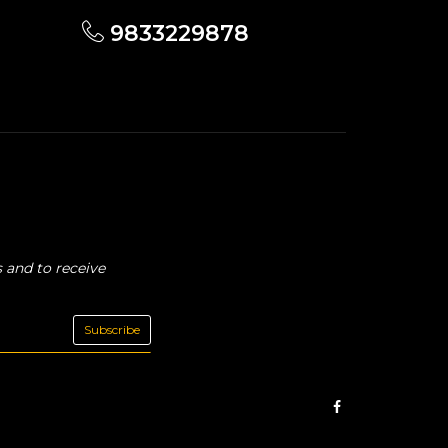
9833229878
 and to receive
Subscribe