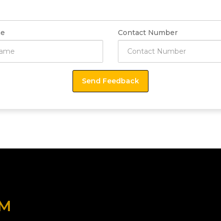
e
Contact Number
OM