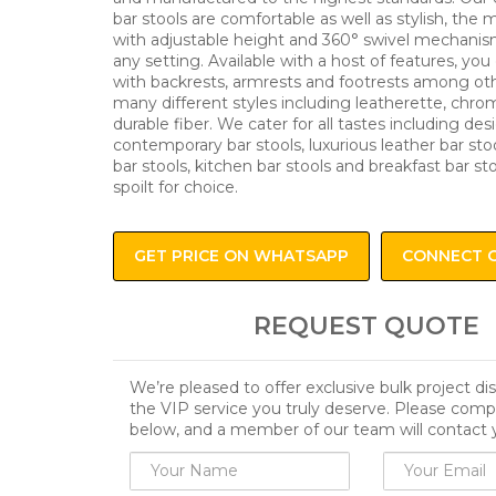
bar stools are comfortable as well as stylish, the
with adjustable height and 360° swivel mechanism
any setting. Available with a host of features, you 
with backrests, armrests and footrests among oth
many different styles including leatherette, chro
durable fiber. We cater for all tastes including des
contemporary bar stools, luxurious leather bar stoo
bar stools, kitchen bar stools and breakfast bar st
spoilt for choice.
GET PRICE ON WHATSAPP
CONNECT 
REQUEST QUOTE
We’re pleased to offer exclusive bulk project d
the VIP service you truly deserve. Please comp
below, and a member of our team will contact 