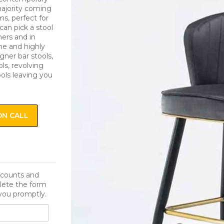
 majority coming
s, perfect for
can pick a stool
ers and in
me and highly
igner bar stools,
ls, revolving
ools leaving you
ON CALL
iscounts and
lete the form
you promptly.